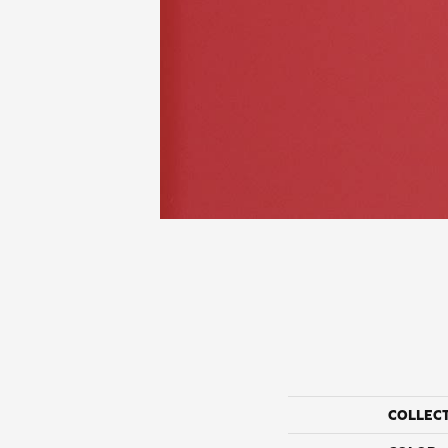
COLLEC