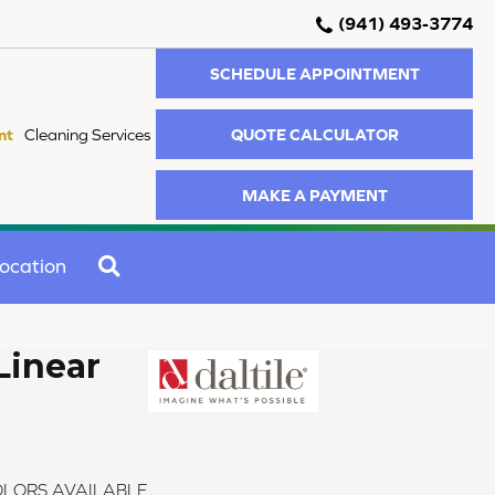
(941) 493-3774
SCHEDULE APPOINTMENT
QUOTE CALCULATOR
nt
Cleaning Services
MAKE A PAYMENT
SEARCH
ocation
Linear
LORS AVAILABLE