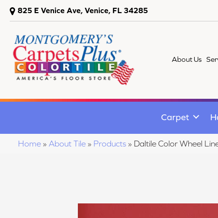
825 E Venice Ave, Venice, FL 34285
About Us
Ser
Carpet
H
Home
»
About Tile
»
Products
»
Daltile Color Wheel 