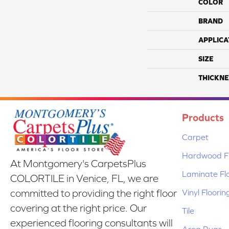
COLOR
BRAND
APPLICA
SIZE
THICKNE
Products
Carpet
Hardwood Fl
At Montgomery's CarpetsPlus
Laminate Fl
COLORTILE in Venice, FL, we are
Vinyl Floorin
committed to providing the right floor
covering at the right price. Our
Tile
experienced flooring consultants will
Area Rugs