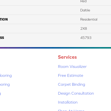
Red
Daltile
TION
Residential
2X8
SS
45793
Services
Room Visualizer
ooring
Free Estimate
ooring
Carpet Binding
g
Design Consultation
Installation
Shop At Home