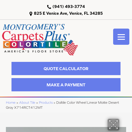
(941) 493-3774
825 E Venice Ave, Venice, FL 34285
QUOTE CALCULATOR
MAKE A PAYMENT
Home
»
About Tile
»
Products
»
Daltile Color Wheel Linear Matte Desert
Gray X714RCT412MT