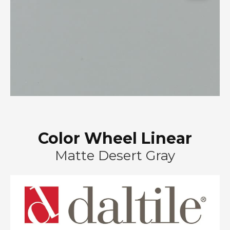
Color Wheel Linear
Matte Desert Gray