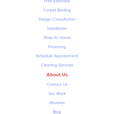
Free Estimate
Carpet Binding
Design Consultation
Installation
Shop At Home
Financing
Schedule Appointment
Cleaning Services
About Us
Contact Us
Our Work
Reviews
Blog