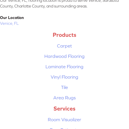
Our Venice, FL, flooring location is proud to serve Venice, Sarasota
County, Charlotte County, and surrounding areas.
Our Location
Venice, FL
Products
Carpet
Hardwood Flooring
Laminate Flooring
Vinyl Flooring
Tile
Area Rugs
Services
Room Visualizer