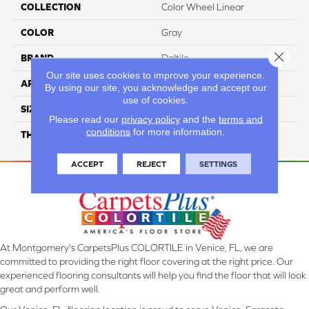
COLLECTION
Color Wheel Linear
COLOR
Gray
Close 
BRAND
Daltile
Our site uses cookies to improve your experience.
APPLICATION
Residential
By using our site, you acknowledge and accept our
use of cookies.
SIZE
4X12
Please read our
privacy policy
and the
terms and
conditions
for more information.
THICKNESS
45793
ACCEPT
REJECT
SETTINGS
At Montgomery's CarpetsPlus COLORTILE in Venice, FL, we are
committed to providing the right floor covering at the right price. Our
experienced flooring consultants will help you find the floor that will look
great and perform well.