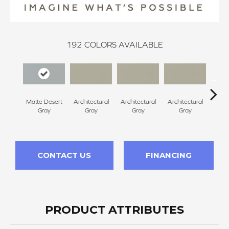
192
COLORS AVAILABLE
Matte Desert
Architectural
Architectural
Architectural
Archi
Gray
Gray
Gray
Gray
G
CONTACT US
FINANCING
PRODUCT ATTRIBUTES