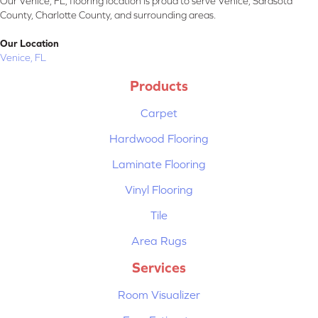
Our Venice, FL, flooring location is proud to serve Venice, Sarasota
County, Charlotte County, and surrounding areas.
Our Location
Venice, FL
Products
Carpet
Hardwood Flooring
Laminate Flooring
Vinyl Flooring
Tile
Area Rugs
Services
Room Visualizer