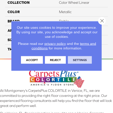
COLLECTION
Color Wheel Linear
COLOR
Metallic
Close 
BRAND
Daltile
Our site uses cookies to improve your experience.
APPLICATION
Residential
By using our site, you acknowledge and accept our
use of cookies.
SIZE
2X8
Please read our
privacy policy
and the
terms and
conditions
for more information.
THICKNESS
45793
ACCEPT
REJECT
SETTINGS
At Montgomery's CarpetsPlus COLORTILE in Venice, FL, we are
committed to providing the right floor covering at the right price. Our
experienced flooring consultants will help you find the floor that will look
great and perform well.