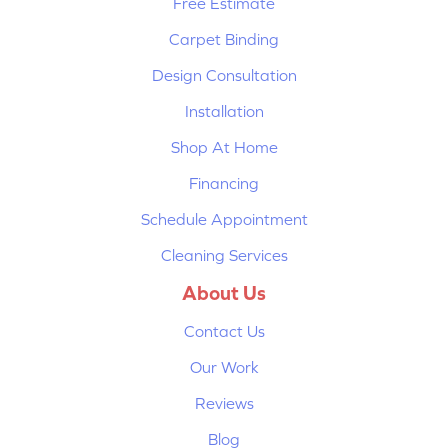
Free Estimate
Carpet Binding
Design Consultation
Installation
Shop At Home
Financing
Schedule Appointment
Cleaning Services
About Us
Contact Us
Our Work
Reviews
Blog