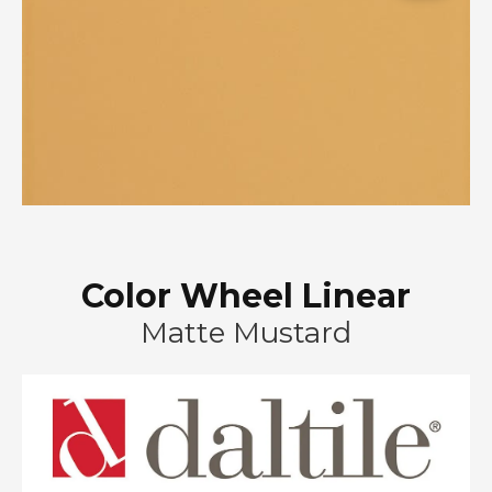
Color Wheel Linear
Matte Mustard