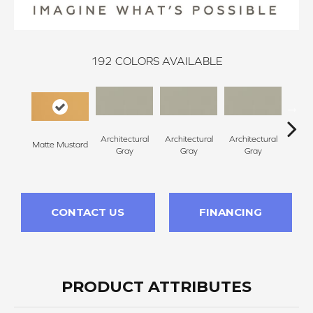
192
COLORS AVAILABLE
Architectural
Architectural
Architectural
Archi
Matte Mustard
Gray
Gray
Gray
G
CONTACT US
FINANCING
PRODUCT ATTRIBUTES