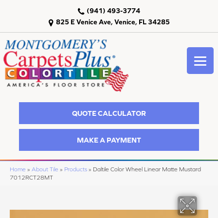
(941) 493-3774
825 E Venice Ave, Venice, FL 34285
QUOTE CALCULATOR
MAKE A PAYMENT
Home
»
About Tile
»
Products
»
Daltile Color Wheel Linear Matte Mustard
7012RCT28MT