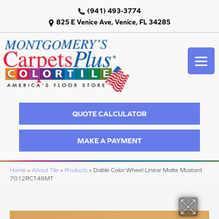
(941) 493-3774
825 E Venice Ave, Venice, FL 34285
QUOTE CALCULATOR
MAKE A PAYMENT
Home
»
About Tile
»
Products
»
Daltile Color Wheel Linear Matte Mustard
7012RCT48MT