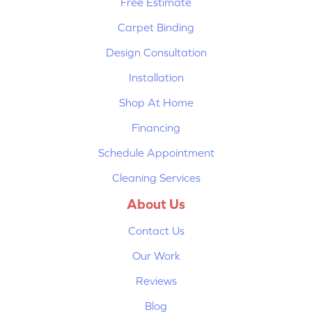
Free Estimate
Carpet Binding
Design Consultation
Installation
Shop At Home
Financing
Schedule Appointment
Cleaning Services
About Us
Contact Us
Our Work
Reviews
Blog