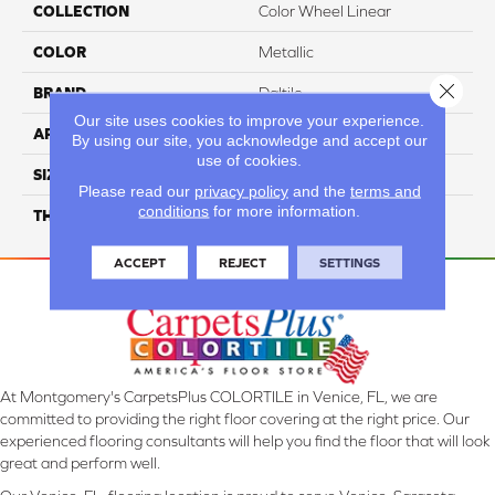
COLLECTION
Color Wheel Linear
COLOR
Metallic
Close 
BRAND
Daltile
Our site uses cookies to improve your experience.
APPLICATION
Residential
By using our site, you acknowledge and accept our
use of cookies.
SIZE
4X8
Please read our
privacy policy
and the
terms and
conditions
for more information.
THICKNESS
45793
ACCEPT
REJECT
SETTINGS
At Montgomery's CarpetsPlus COLORTILE in Venice, FL, we are
committed to providing the right floor covering at the right price. Our
experienced flooring consultants will help you find the floor that will look
great and perform well.