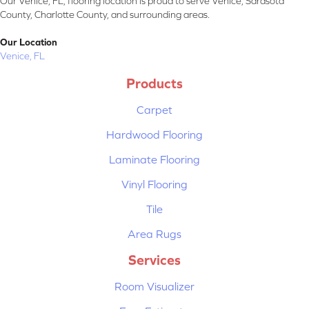
Our Venice, FL, flooring location is proud to serve Venice, Sarasota
County, Charlotte County, and surrounding areas.
Our Location
Venice, FL
Products
Carpet
Hardwood Flooring
Laminate Flooring
Vinyl Flooring
Tile
Area Rugs
Services
Room Visualizer