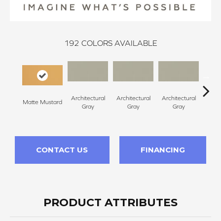
192
COLORS AVAILABLE
Architectural
Architectural
Architectural
Archi
Matte Mustard
Gray
Gray
Gray
G
CONTACT US
FINANCING
PRODUCT ATTRIBUTES