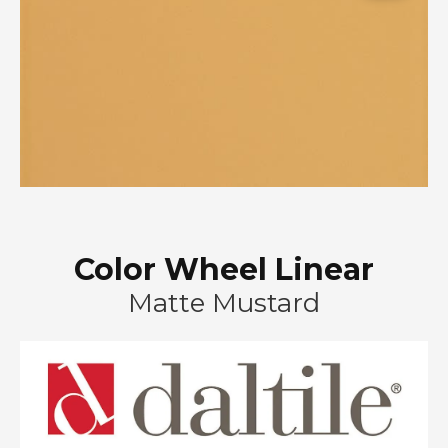
Color Wheel Linear
Matte Mustard