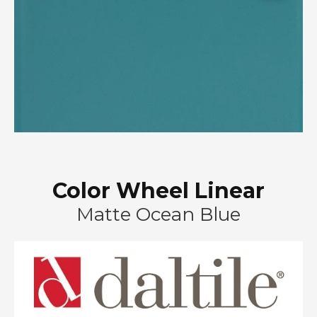
Color Wheel Linear
Matte Ocean Blue