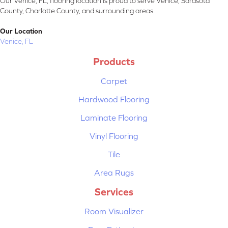
Our Venice, FL, flooring location is proud to serve Venice, Sarasota
County, Charlotte County, and surrounding areas.
Our Location
Venice, FL
Products
Carpet
Hardwood Flooring
Laminate Flooring
Vinyl Flooring
Tile
Area Rugs
Services
Room Visualizer