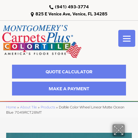
(941) 493-3774
825 E Venice Ave, Venice, FL 34285
QUOTE CALCULATOR
MAKE A PAYMENT
Home
»
About Tile
»
Products
»
Daltile Color Wheel Linear Matte Ocean
Blue 7049RCT28MT