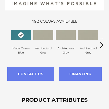
192
COLORS AVAILABLE
Matte Ocean
Architectural
Architectural
Architectural
Archi
Blue
Gray
Gray
Gray
G
CONTACT US
FINANCING
PRODUCT ATTRIBUTES