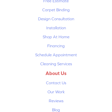
Free Estimate
Carpet Binding
Design Consultation
Installation
Shop At Home
Financing
Schedule Appointment
Cleaning Services
About Us
Contact Us
Our Work
Reviews
Blog