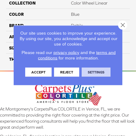
COLLECTION
Color Wheel Linear
COLOR
Blue
Close 
BRAND
Daltile
Our site uses cookies to improve your experience.
APPLICATION
Residential
By using our site, you acknowledge and accept our
use of cookies.
SIZE
2X8
Please read our
privacy policy
and the
terms and
conditions
for more information.
THICKNESS
45793
ACCEPT
REJECT
SETTINGS
At Montgomery's CarpetsPlus COLORTILE in Venice, FL, we are
committed to providing the right floor covering at the right price. Our
experienced flooring consultants will help you find the floor that will look
great and perform well.