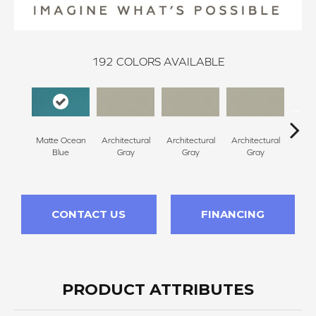
192
COLORS AVAILABLE
Matte Ocean
Architectural
Architectural
Architectural
Archi
Blue
Gray
Gray
Gray
G
CONTACT US
FINANCING
PRODUCT ATTRIBUTES