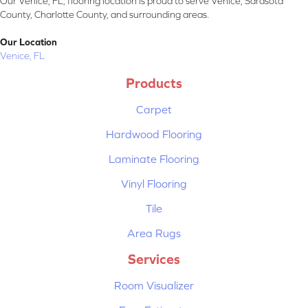
Our Venice, FL, flooring location is proud to serve Venice, Sarasota
County, Charlotte County, and surrounding areas.
Our Location
Venice, FL
Products
Carpet
Hardwood Flooring
Laminate Flooring
Vinyl Flooring
Tile
Area Rugs
Services
Room Visualizer