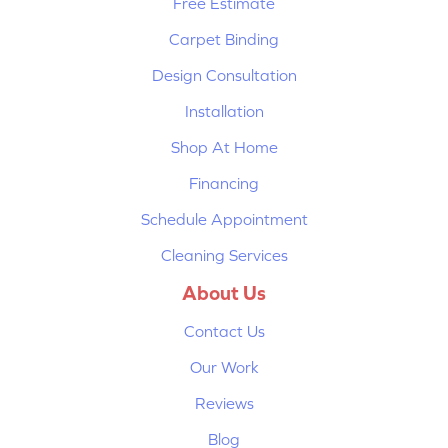
Free Estimate
Carpet Binding
Design Consultation
Installation
Shop At Home
Financing
Schedule Appointment
Cleaning Services
About Us
Contact Us
Our Work
Reviews
Blog