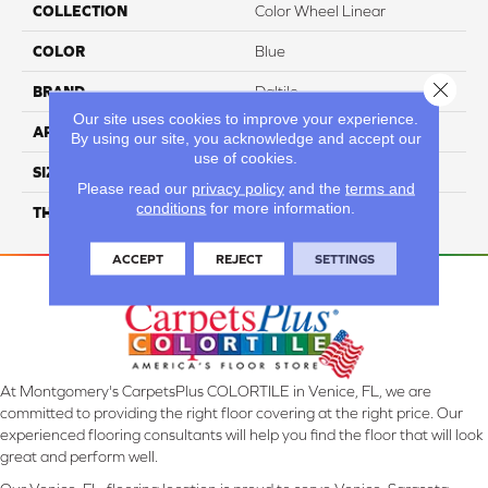
COLLECTION
Color Wheel Linear
COLOR
Blue
Close 
BRAND
Daltile
Our site uses cookies to improve your experience.
APPLICATION
Residential
By using our site, you acknowledge and accept our
use of cookies.
SIZE
4X16
Please read our
privacy policy
and the
terms and
conditions
for more information.
THICKNESS
45724
ACCEPT
REJECT
SETTINGS
At Montgomery's CarpetsPlus COLORTILE in Venice, FL, we are
committed to providing the right floor covering at the right price. Our
experienced flooring consultants will help you find the floor that will look
great and perform well.