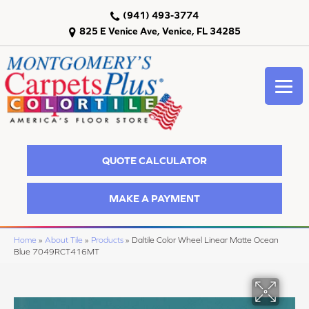
(941) 493-3774
825 E Venice Ave, Venice, FL 34285
QUOTE CALCULATOR
MAKE A PAYMENT
Home
»
About Tile
»
Products
»
Daltile Color Wheel Linear Matte Ocean
Blue 7049RCT416MT