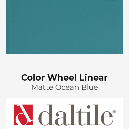
Color Wheel Linear
Matte Ocean Blue