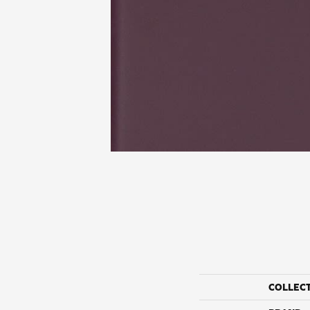
COLLEC