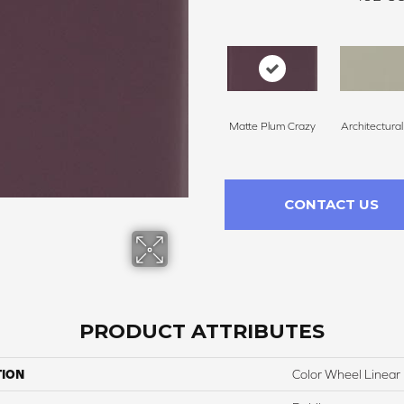
Matte Plum Crazy
Architectura
CONTACT US
PRODUCT ATTRIBUTES
TION
Color Wheel Linear