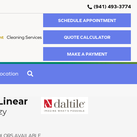
(941) 493-3774
SCHEDULE APPOINTMENT
QUOTE CALCULATOR
nt
Cleaning Services
MAKE A PAYMENT
SEARCH
ocation
Linear
zy
LORS AVAILABLE