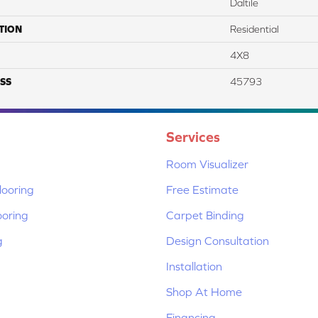
Daltile
TION
Residential
4X8
SS
45793
Services
Room Visualizer
ooring
Free Estimate
ooring
Carpet Binding
g
Design Consultation
Installation
Shop At Home
Financing