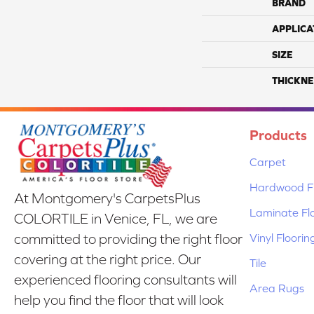
BRAND
APPLICA
SIZE
THICKNE
Products
Carpet
Hardwood Fl
At Montgomery's CarpetsPlus
Laminate Fl
COLORTILE in Venice, FL, we are
Vinyl Floorin
committed to providing the right floor
covering at the right price. Our
Tile
experienced flooring consultants will
Area Rugs
help you find the floor that will look