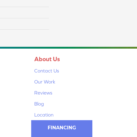
About Us
Contact Us
Our Work
Reviews
Blog
Location
FINANCING