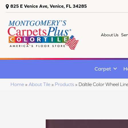
825 E Venice Ave, Venice, FL 34285
About Us
Ser
Carpet
H
Home
»
About Tile
»
Products
»
Daltile Color Wheel 