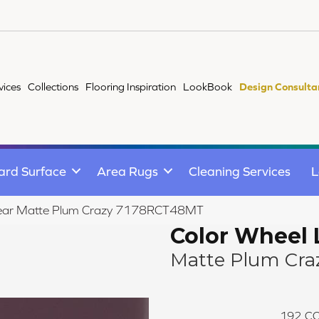
vices
Collections
Flooring Inspiration
LookBook
Design Consulta
ard Surface
Area Rugs
Cleaning Services
L
Linear Matte Plum Crazy 7178RCT48MT
Color Wheel 
Matte Plum Cra
192
CO