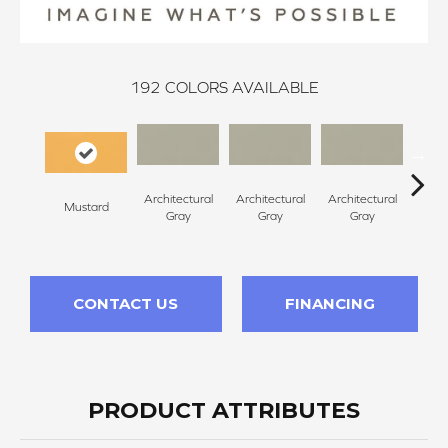
192
COLORS AVAILABLE
Architectural
Architectural
Architectural
Archi
Mustard
Gray
Gray
Gray
G
CONTACT US
FINANCING
PRODUCT ATTRIBUTES