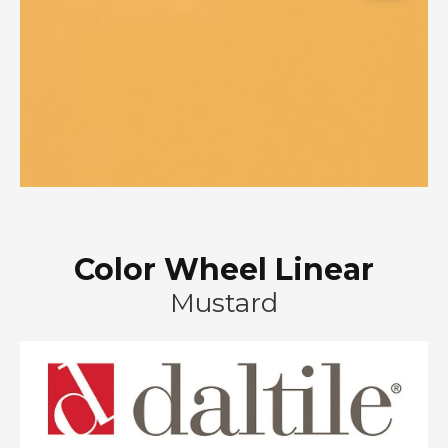
Color Wheel Linear
Mustard