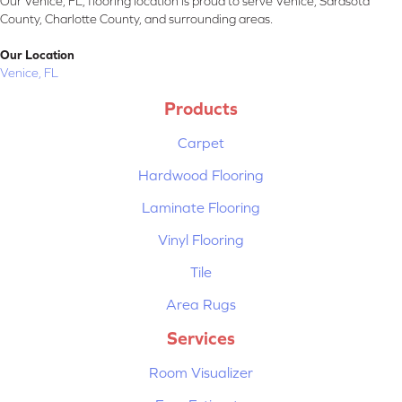
Our Venice, FL, flooring location is proud to serve Venice, Sarasota
County, Charlotte County, and surrounding areas.
Our Location
Venice, FL
Products
Carpet
Hardwood Flooring
Laminate Flooring
Vinyl Flooring
Tile
Area Rugs
Services
Room Visualizer