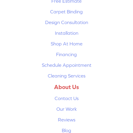
Free Estimate
Carpet Binding
Design Consultation
Installation
Shop At Home
Financing
Schedule Appointment
Cleaning Services
About Us
Contact Us
Our Work
Reviews
Blog