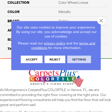
COLLECTION
Color Wheel Linear
COLOR
Metallic
Close 
BRAND
Daltile
Our site uses cookies to improve your experience.
APPLICATION
Residential
By using our site, you acknowledge and accept our
use of cookies.
SIZE
6X18
Please read our
privacy policy
and the
terms and
conditions
for more information.
THICKNESS
45724
ACCEPT
REJECT
SETTINGS
At Montgomery's CarpetsPlus COLORTILE in Venice, FL, we are
committed to providing the right floor covering at the right price. Our
experienced flooring consultants will help you find the floor that will look
great and perform well.