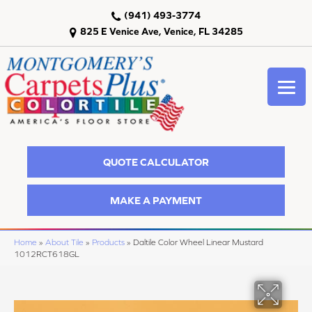
(941) 493-3774
825 E Venice Ave, Venice, FL 34285
QUOTE CALCULATOR
MAKE A PAYMENT
Home
»
About Tile
»
Products
»
Daltile Color Wheel Linear Mustard
1012RCT618GL