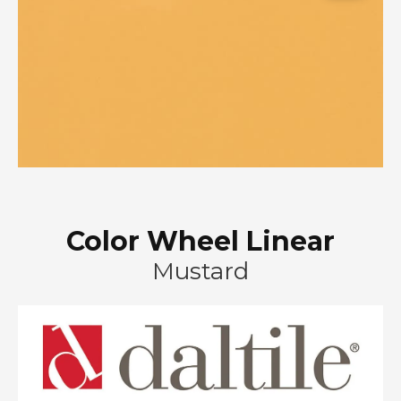
Color Wheel Linear
Mustard