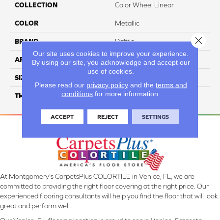
COLLECTION
Color Wheel Linear
COLOR
Metallic
Close 
BRAND
Daltile
Our site uses cookies to improve your experience.
APPLICATION
Residential
By using our site, you acknowledge and accept our
use of cookies.
SIZE
8X24
Please read our
privacy policy
and the
terms and
conditions
for more information.
THICKNESS
45724
ACCEPT
REJECT
SETTINGS
At Montgomery's CarpetsPlus COLORTILE in Venice, FL, we are
committed to providing the right floor covering at the right price. Our
experienced flooring consultants will help you find the floor that will look
great and perform well.