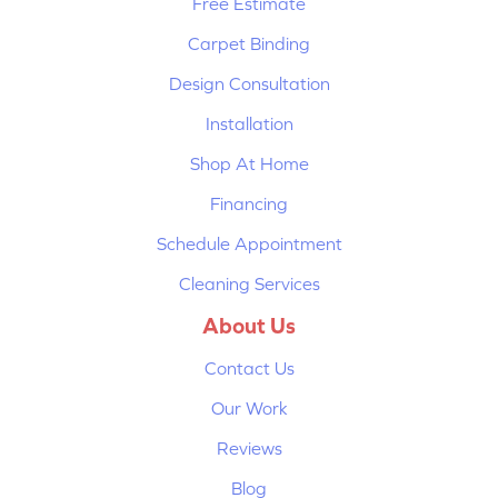
Free Estimate
Carpet Binding
Design Consultation
Installation
Shop At Home
Financing
Schedule Appointment
Cleaning Services
About Us
Contact Us
Our Work
Reviews
Blog