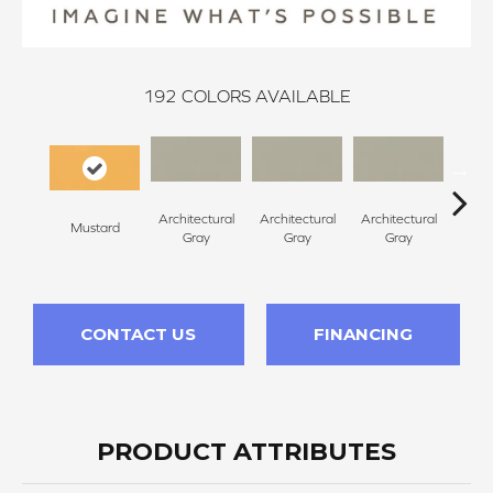
192
COLORS AVAILABLE
Architectural
Architectural
Architectural
Archi
Mustard
Gray
Gray
Gray
G
CONTACT US
FINANCING
PRODUCT ATTRIBUTES