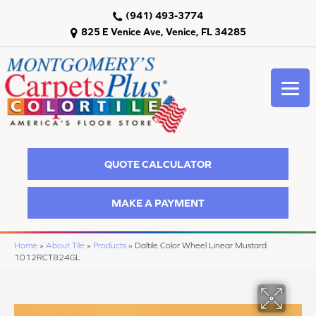
(941) 493-3774
825 E Venice Ave, Venice, FL 34285
QUOTE CALCULATOR
MAKE A PAYMENT
Home
»
About Tile
»
Products
»
Daltile Color Wheel Linear Mustard
1012RCT824GL