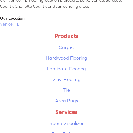
Our Venice, FL, flooring location is proud to serve Venice, Sarasota
County, Charlotte County, and surrounding areas.
Our Location
Venice, FL
Products
Carpet
Hardwood Flooring
Laminate Flooring
Vinyl Flooring
Tile
Area Rugs
Services
Room Visualizer