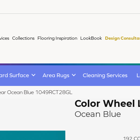
vices
Collections
Flooring Inspiration
LookBook
Design Consulta
ard Surface
Area Rugs
Cleaning Services
L
Linear Ocean Blue 1049RCT28GL
Color Wheel 
Ocean Blue
192
CO