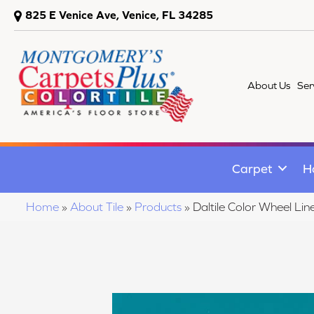
825 E Venice Ave, Venice, FL 34285
About Us
Ser
Carpet
H
Home
»
About Tile
»
Products
»
Daltile Color Wheel 