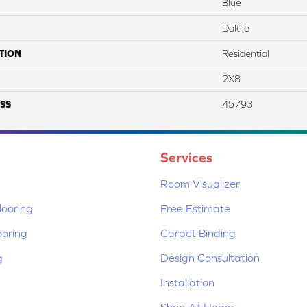
Blue
Daltile
TION
Residential
2X8
SS
45793
Services
Room Visualizer
ooring
Free Estimate
ooring
Carpet Binding
g
Design Consultation
Installation
Shop At Home