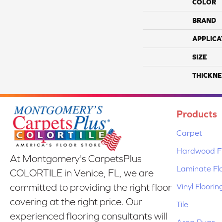
COLOR
BRAND
APPLICA
SIZE
THICKNE
Products
Carpet
Hardwood Fl
At Montgomery's CarpetsPlus
Laminate Fl
COLORTILE in Venice, FL, we are
Vinyl Floorin
committed to providing the right floor
covering at the right price. Our
Tile
experienced flooring consultants will
Area Rugs