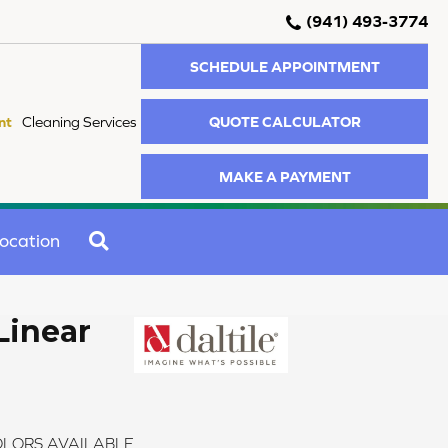
(941) 493-3774
SCHEDULE APPOINTMENT
QUOTE CALCULATOR
nt
Cleaning Services
MAKE A PAYMENT
SEARCH
ocation
Linear
LORS AVAILABLE