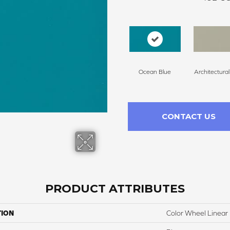
Ocean Blue
Architectura
CONTACT US
PRODUCT ATTRIBUTES
TION
Color Wheel Linear