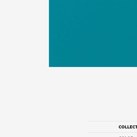
COLLEC