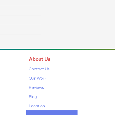
About Us
Contact Us
Our Work
Reviews
Blog
Location