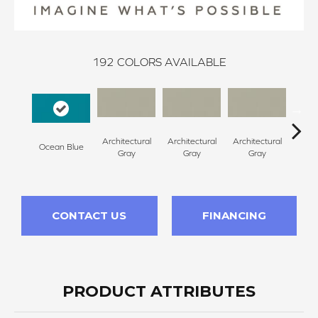
192
COLORS AVAILABLE
Architectural
Architectural
Architectural
Archi
Ocean Blue
Gray
Gray
Gray
G
CONTACT US
FINANCING
PRODUCT ATTRIBUTES