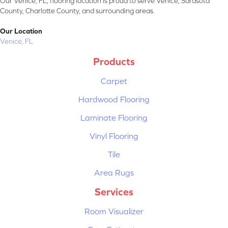
Our Venice, FL, flooring location is proud to serve Venice, Sarasota
County, Charlotte County, and surrounding areas.
Our Location
Venice, FL
Products
Carpet
Hardwood Flooring
Laminate Flooring
Vinyl Flooring
Tile
Area Rugs
Services
Room Visualizer