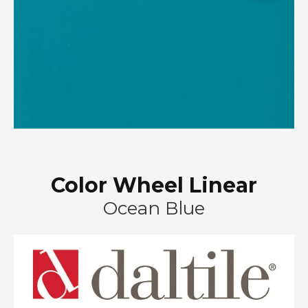
Color Wheel Linear
Ocean Blue