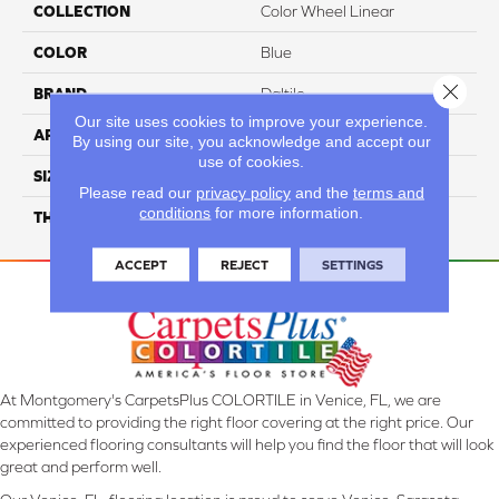
COLLECTION
Color Wheel Linear
COLOR
Blue
Close 
BRAND
Daltile
Our site uses cookies to improve your experience.
APPLICATION
Residential
By using our site, you acknowledge and accept our
use of cookies.
SIZE
6X18
Please read our
privacy policy
and the
terms and
conditions
for more information.
THICKNESS
45724
ACCEPT
REJECT
SETTINGS
At Montgomery's CarpetsPlus COLORTILE in Venice, FL, we are
committed to providing the right floor covering at the right price. Our
experienced flooring consultants will help you find the floor that will look
great and perform well.