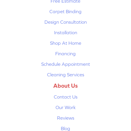
Free Estimate
Carpet Binding
Design Consultation
Installation
Shop At Home
Financing
Schedule Appointment
Cleaning Services
About Us
Contact Us
Our Work
Reviews
Blog