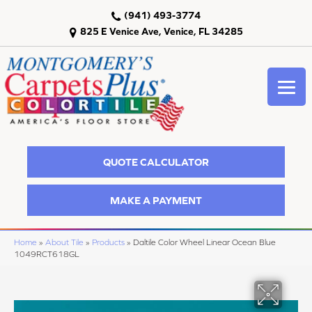
(941) 493-3774
825 E Venice Ave, Venice, FL 34285
QUOTE CALCULATOR
MAKE A PAYMENT
Home
»
About Tile
»
Products
»
Daltile Color Wheel Linear Ocean Blue
1049RCT618GL