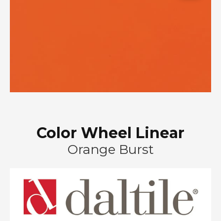
Color Wheel Linear
Orange Burst