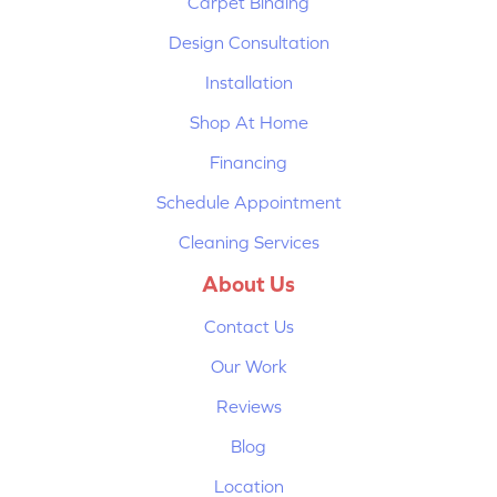
Carpet Binding
Design Consultation
Installation
Shop At Home
Financing
Schedule Appointment
Cleaning Services
About Us
Contact Us
Our Work
Reviews
Blog
Location