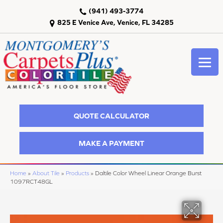
(941) 493-3774
825 E Venice Ave, Venice, FL 34285
QUOTE CALCULATOR
MAKE A PAYMENT
Home
»
About Tile
»
Products
»
Daltile Color Wheel Linear Orange Burst
1097RCT48GL