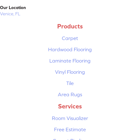
Our Location
Venice, FL
Products
Carpet
Hardwood Flooring
Laminate Flooring
Vinyl Flooring
Tile
Area Rugs
Services
Room Visualizer
Free Estimate