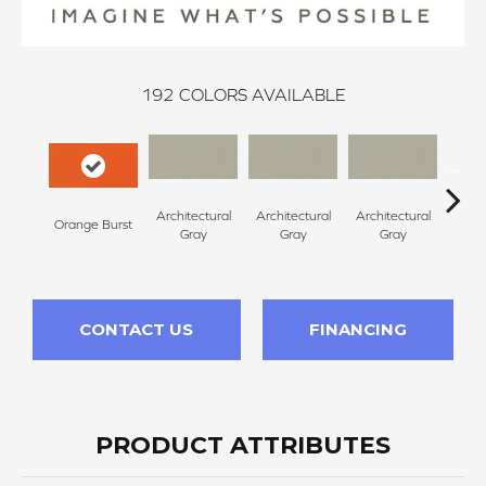
192
COLORS AVAILABLE
Architectural
Architectural
Architectural
Archi
Orange Burst
Gray
Gray
Gray
G
CONTACT US
FINANCING
PRODUCT ATTRIBUTES