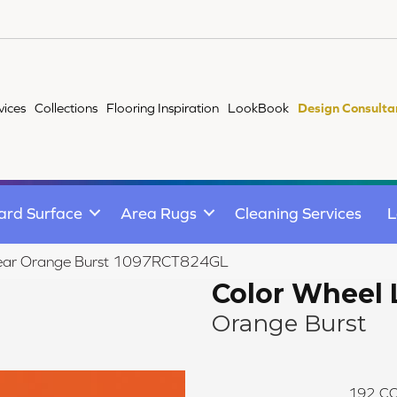
vices
Collections
Flooring Inspiration
LookBook
Design Consulta
ard Surface
Area Rugs
Cleaning Services
L
Linear Orange Burst 1097RCT824GL
Color Wheel 
Orange Burst
192
CO