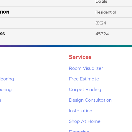
Daltile
TION
Residential
8X24
SS
45724
Services
Room Visualizer
ooring
Free Estimate
ooring
Carpet Binding
g
Design Consultation
Installation
Shop At Home
Financing