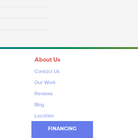
About Us
Contact Us
Our Work
Reviews
Blog
Location
FINANCING