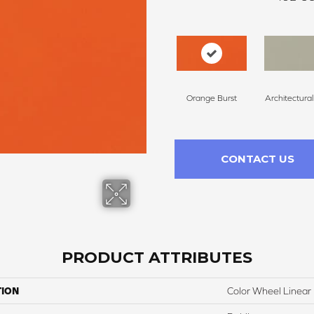
Orange Burst
Architectura
CONTACT US
PRODUCT ATTRIBUTES
TION
Color Wheel Linear