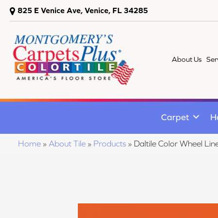
825 E Venice Ave, Venice, FL 34285
About Us
Ser
Carpet
H
Home
»
About Tile
»
Products
»
Daltile Color Wheel 