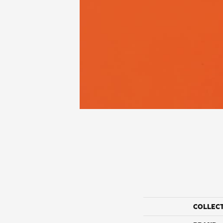
COLLEC