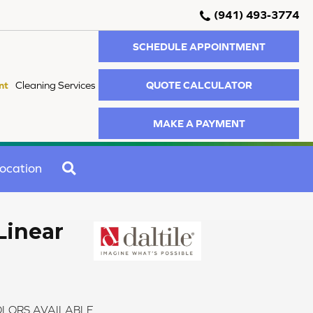
(941) 493-3774
SCHEDULE APPOINTMENT
QUOTE CALCULATOR
nt
Cleaning Services
MAKE A PAYMENT
SEARCH
ocation
Linear
LORS AVAILABLE