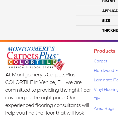
BRAND
APPLICA
SIZE
THICKNE
Products
Carpet
Hardwood Fl
At Montgomery's CarpetsPlus
Laminate Fl
COLORTILE in Venice, FL, we are
Vinyl Floorin
committed to providing the right floor
covering at the right price. Our
Tile
experienced flooring consultants will
Area Rugs
help you find the floor that will look