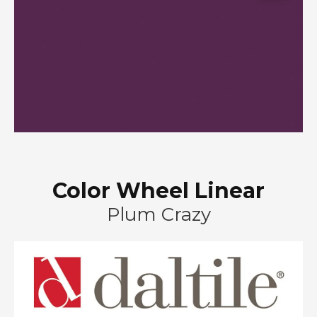
Color Wheel Linear
Plum Crazy