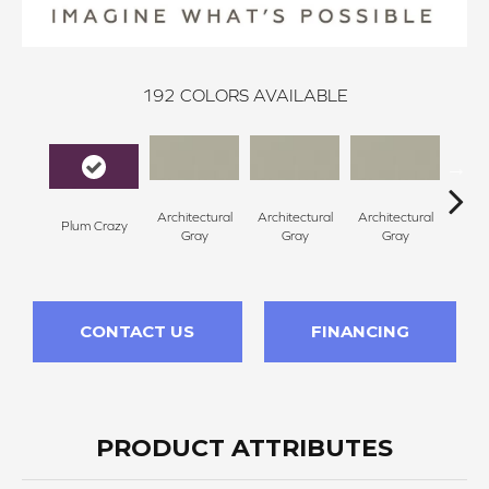
192
COLORS AVAILABLE
Architectural
Architectural
Architectural
Archi
Plum Crazy
Gray
Gray
Gray
G
CONTACT US
FINANCING
PRODUCT ATTRIBUTES