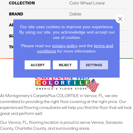
COLLECTION
Color Wheel Linear
BRAND
Daltile
Close 
APPLICATION
Residential
Our site uses cookies to improve your experience.
By using our site, you acknowledge and accept our
SIZE
4X8
use of cookies.
Please read our
privacy policy
and the
terms and
THICKNESS
45793
conditions
for more information.
ACCEPT
REJECT
SETTINGS
At Montgomery's CarpetsPlus COLORTILE in Venice, FL, we are
committed to providing the right floor covering at the right price. Our
experienced flooring consultants will help you find the floor that will look
great and perform well.
Our Venice, FL, flooring location is proud to serve Venice, Sarasota
County, Charlotte County, and surrounding areas.