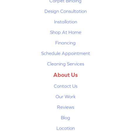
Carpet Binding
Design Consultation
Installation
Shop At Home
Financing
Schedule Appointment
Cleaning Services
About Us
Contact Us
Our Work
Reviews
Blog
Location