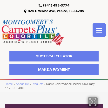
(941) 493-3774
825 E Venice Ave, Venice, FL 34285
QUOTE CALCULATOR
MAKE A PAYMENT
Home
»
About Tile
»
Products
»
Daltile Color Wheel Linear Plum Crazy
1178RCT48GL