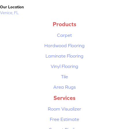
Our Location
Venice, FL
Products
Carpet
Hardwood Flooring
Laminate Flooring
Vinyl Flooring
Tile
Area Rugs
Services
Room Visualizer
Free Estimate