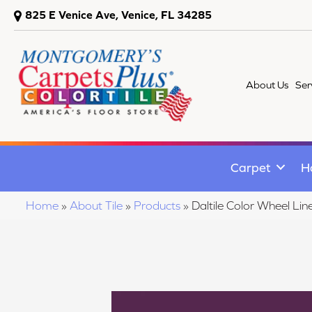
825 E Venice Ave, Venice, FL 34285
About Us
Ser
Carpet
H
Home
»
About Tile
»
Products
»
Daltile Color Wheel 