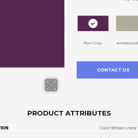
Plum Crazy
Architectura
CONTACT US
PRODUCT ATTRIBUTES
TION
Color Wheel Linear