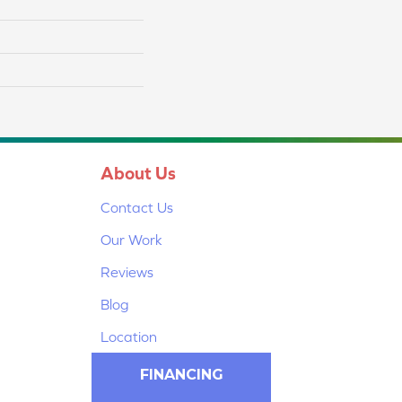
About Us
Contact Us
Our Work
Reviews
Blog
Location
FINANCING