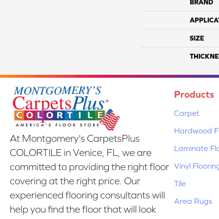
BRAND
APPLICA
SIZE
THICKNE
Products
Carpet
Hardwood Fl
At Montgomery's CarpetsPlus
Laminate Fl
COLORTILE in Venice, FL, we are
Vinyl Floorin
committed to providing the right floor
covering at the right price. Our
Tile
experienced flooring consultants will
Area Rugs
help you find the floor that will look