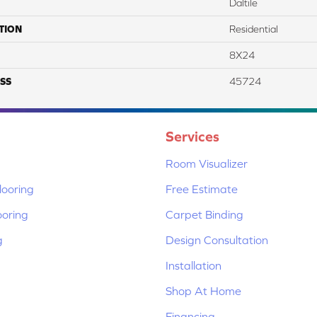
Daltile
TION
Residential
8X24
SS
45724
Services
Room Visualizer
ooring
Free Estimate
ooring
Carpet Binding
g
Design Consultation
Installation
Shop At Home
Financing