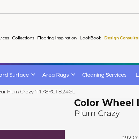
vices
Collections
Flooring Inspiration
LookBook
Design Consulta
ard Surface
Area Rugs
Cleaning Services
L
Linear Plum Crazy 1178RCT824GL
Color Wheel 
Plum Crazy
192
CO