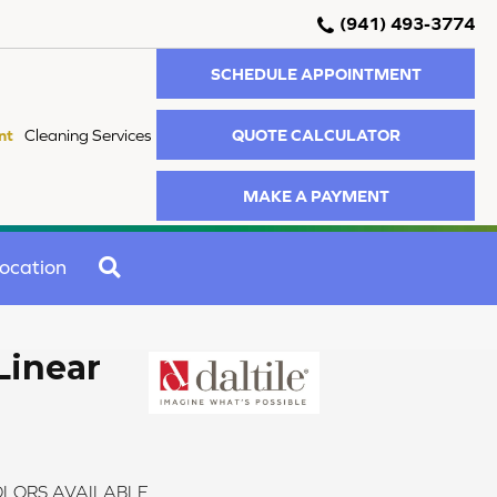
(941) 493-3774
SCHEDULE APPOINTMENT
QUOTE CALCULATOR
nt
Cleaning Services
MAKE A PAYMENT
SEARCH
ocation
Linear
LORS AVAILABLE