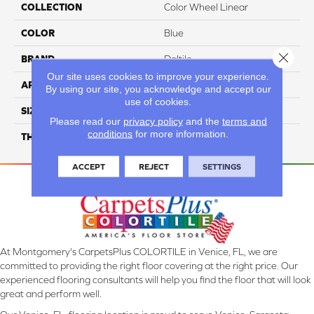
COLLECTION
Color Wheel Linear
COLOR
Blue
Close 
BRAND
Daltile
Our site uses cookies to improve your experience.
APPLICATION
Residential
By using our site, you acknowledge and accept our
use of cookies.
SIZE
2X8
Please read our
privacy policy
and the
terms and
conditions
for more information.
THICKNESS
45793
ACCEPT
REJECT
SETTINGS
At Montgomery's CarpetsPlus COLORTILE in Venice, FL, we are
committed to providing the right floor covering at the right price. Our
experienced flooring consultants will help you find the floor that will look
great and perform well.