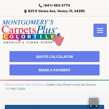
(941) 493-3774
825 E Venice Ave, Venice, FL 34285
QUOTE CALCULATOR
MAKE A PAYMENT
Home
»
About Tile
»
Products
»
Daltile Color Wheel Linear Sea Breeze
1174RCT28GL