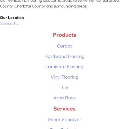
Our Venice, FL, flooring location is proud to serve Venice, Sarasota
County, Charlotte County, and surrounding areas.
Our Location
Venice, FL
Products
Carpet
Hardwood Flooring
Laminate Flooring
Vinyl Flooring
Tile
Area Rugs
Services
Room Visualizer