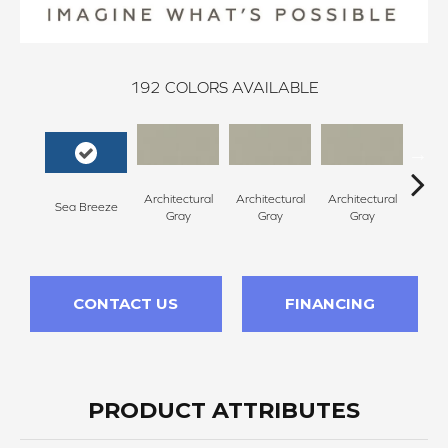
192
COLORS AVAILABLE
Architectural
Architectural
Architectural
Archi
Sea Breeze
Gray
Gray
Gray
G
CONTACT US
FINANCING
PRODUCT ATTRIBUTES