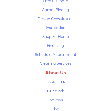
Free Estimate
Carpet Binding
Design Consultation
Installation
Shop At Home
Financing
Schedule Appointment
Cleaning Services
About Us
Contact Us
Our Work
Reviews
Blog