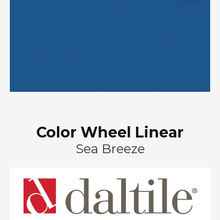
Color Wheel Linear
Sea Breeze