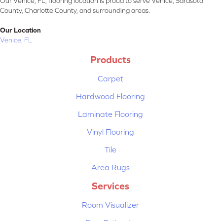
Our Venice, FL, flooring location is proud to serve Venice, Sarasota
County, Charlotte County, and surrounding areas.
Our Location
Venice, FL
Products
Carpet
Hardwood Flooring
Laminate Flooring
Vinyl Flooring
Tile
Area Rugs
Services
Room Visualizer