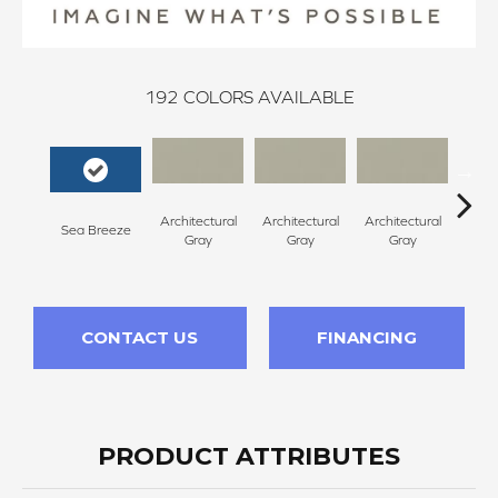
192
COLORS AVAILABLE
Architectural
Architectural
Architectural
Archi
Sea Breeze
Gray
Gray
Gray
G
CONTACT US
FINANCING
PRODUCT ATTRIBUTES