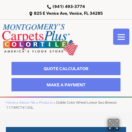
(941) 493-3774
825 E Venice Ave, Venice, FL 34285
QUOTE CALCULATOR
MAKE A PAYMENT
Home
»
About Tile
»
Products
»
Daltile Color Wheel Linear Sea Breeze
1174RCT412GL