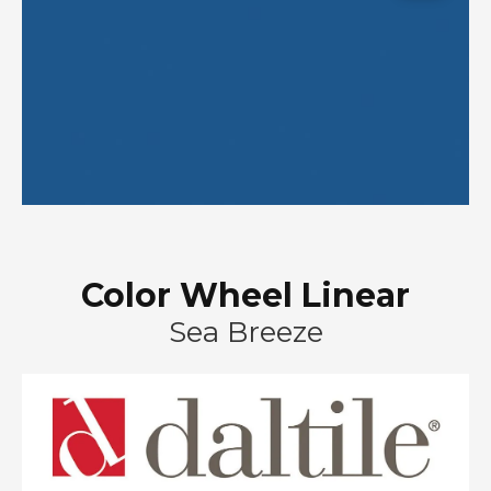
Color Wheel Linear
Sea Breeze