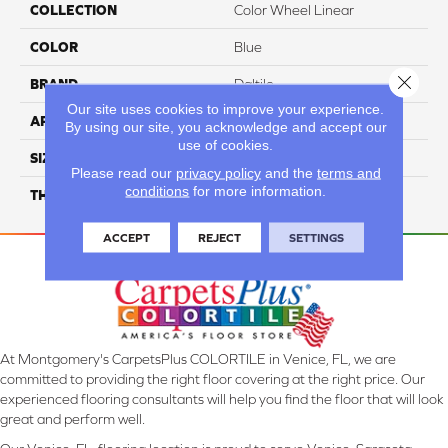
COLLECTION
Color Wheel Linear
COLOR
Blue
Close 
BRAND
Daltile
Our site uses cookies to improve your experience.
APPLICATION
Residential
By using our site, you acknowledge and accept our
use of cookies.
SIZE
4X12
Please read our
privacy policy
and the
terms and
conditions
for more information.
THICKNESS
45793
ACCEPT
REJECT
SETTINGS
At Montgomery's CarpetsPlus COLORTILE in Venice, FL, we are
committed to providing the right floor covering at the right price. Our
experienced flooring consultants will help you find the floor that will look
great and perform well.