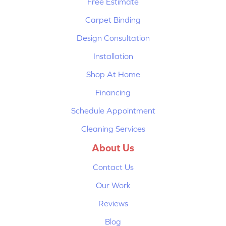
Free Estimate
Carpet Binding
Design Consultation
Installation
Shop At Home
Financing
Schedule Appointment
Cleaning Services
About Us
Contact Us
Our Work
Reviews
Blog