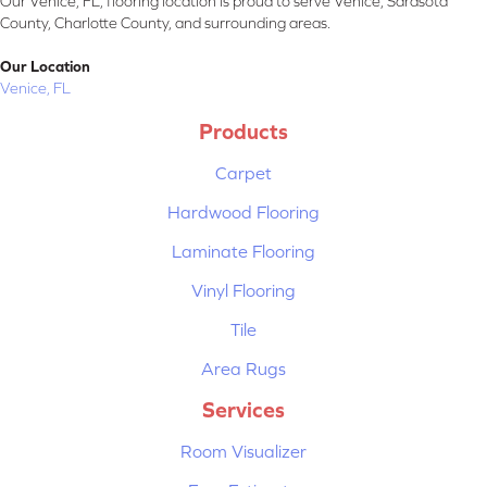
Our Venice, FL, flooring location is proud to serve Venice, Sarasota
County, Charlotte County, and surrounding areas.
Our Location
Venice, FL
Products
Carpet
Hardwood Flooring
Laminate Flooring
Vinyl Flooring
Tile
Area Rugs
Services
Room Visualizer