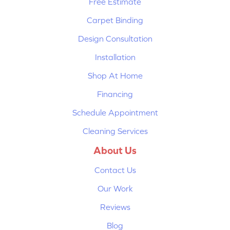
Free Estimate
Carpet Binding
Design Consultation
Installation
Shop At Home
Financing
Schedule Appointment
Cleaning Services
About Us
Contact Us
Our Work
Reviews
Blog