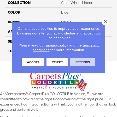
COLLECTION
Color Wheel Linear
COLOR
Blue
Close 
BRAND
Daltile
Our site uses cookies to improve your experience.
APPLICATION
Residential
By using our site, you acknowledge and accept our
use of cookies.
SIZE
4X16
Please read our
privacy policy
and the
terms and
conditions
for more information.
THICKNESS
45724
ACCEPT
REJECT
SETTINGS
At Montgomery's CarpetsPlus COLORTILE in Venice, FL, we are
committed to providing the right floor covering at the right price. Our
experienced flooring consultants will help you find the floor that will look
great and perform well.