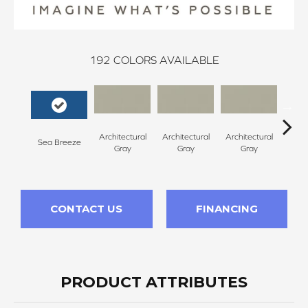
192
COLORS AVAILABLE
Architectural
Architectural
Architectural
Archi
Sea Breeze
Gray
Gray
Gray
G
CONTACT US
FINANCING
PRODUCT ATTRIBUTES