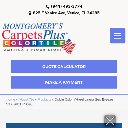
(941) 493-3774
825 E Venice Ave, Venice, FL 34285
QUOTE CALCULATOR
MAKE A PAYMENT
Home
»
About Tile
»
Products
»
Daltile Color Wheel Linear Sea Breeze
1174RCT416GL