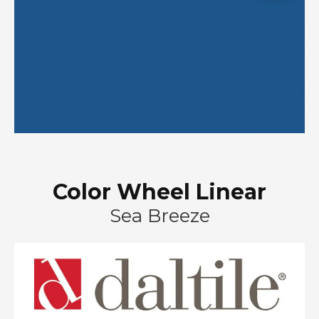
Color Wheel Linear
Sea Breeze