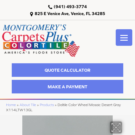
(941) 493-3774
825 E Venice Ave, Venice, FL 34285
QUOTE CALCULATOR
MAKE A PAYMENT
Home
»
About Tile
»
Products
»
Daltile Color Wheel Mosaic Desert Gray
X114LTW13GL