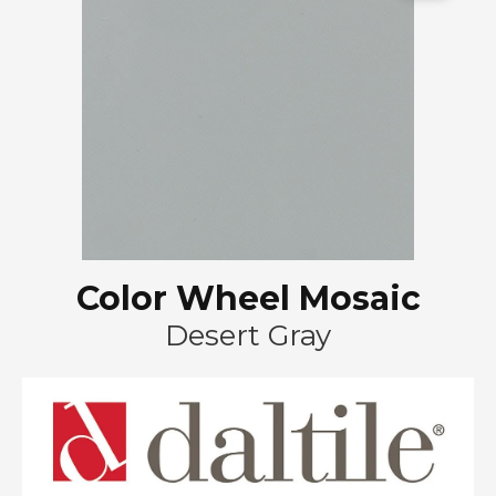
Color Wheel Mosaic
Desert Gray