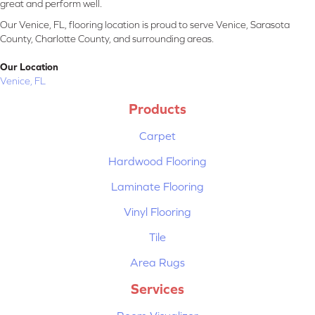
great and perform well.
Our Venice, FL, flooring location is proud to serve Venice, Sarasota
County, Charlotte County, and surrounding areas.
Our Location
Venice, FL
Products
Carpet
Hardwood Flooring
Laminate Flooring
Vinyl Flooring
Tile
Area Rugs
Services