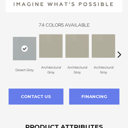
74
COLORS AVAILABLE
Architectural
Architectural
Architectural
Archi
Desert Gray
Gray
Gray
Gray
G
CONTACT US
FINANCING
PRODUCT ATTRIBUTES