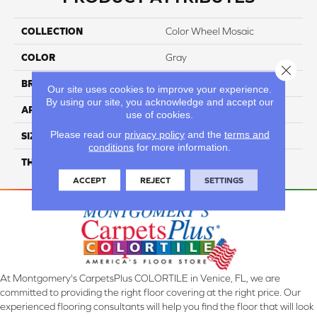
COLLECTION
Color Wheel Mosaic
COLOR
Gray
Close 
BRAND
Daltile
Our site uses cookies to improve your experience.
By using our site, you acknowledge and accept our
APPLICATION
Residential
use of cookies.
Please read our
privacy policy
and the
terms and
SIZE
1X3
conditions
for more information.
THICKNESS
45661
ACCEPT
REJECT
SETTINGS
At Montgomery's CarpetsPlus COLORTILE in Venice, FL, we are
committed to providing the right floor covering at the right price. Our
experienced flooring consultants will help you find the floor that will look