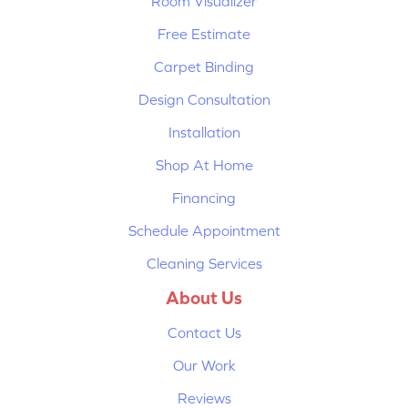
Room Visualizer
Free Estimate
Carpet Binding
Design Consultation
Installation
Shop At Home
Financing
Schedule Appointment
Cleaning Services
About Us
Contact Us
Our Work
Reviews