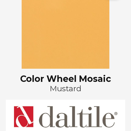
Color Wheel Mosaic
Mustard