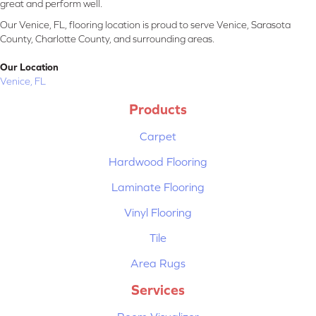
great and perform well.
Our Venice, FL, flooring location is proud to serve Venice, Sarasota
County, Charlotte County, and surrounding areas.
Our Location
Venice, FL
Products
Carpet
Hardwood Flooring
Laminate Flooring
Vinyl Flooring
Tile
Area Rugs
Services