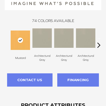
74
COLORS AVAILABLE
Architectural
Architectural
Architectural
Archi
Mustard
Gray
Gray
Gray
G
CONTACT US
FINANCING
PRODUCT ATTRIBUTES