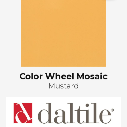
Color Wheel Mosaic
Mustard