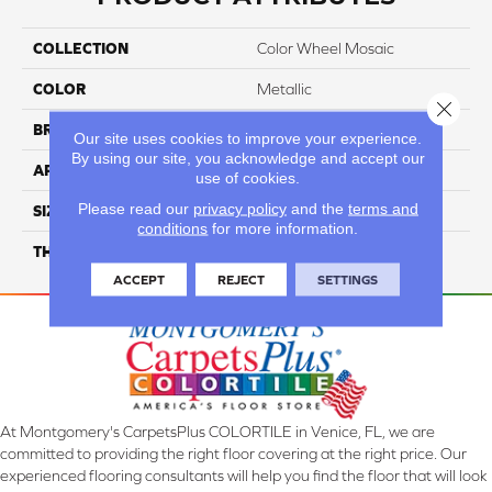
COLLECTION
Color Wheel Mosaic
COLOR
Metallic
Close 
BRAND
Daltile
Our site uses cookies to improve your experience.
By using our site, you acknowledge and accept our
APPLICATION
Residential
use of cookies.
Please read our
privacy policy
and the
terms and
SIZE
1X3
conditions
for more information.
THICKNESS
45661
ACCEPT
REJECT
SETTINGS
At Montgomery's CarpetsPlus COLORTILE in Venice, FL, we are
committed to providing the right floor covering at the right price. Our
experienced flooring consultants will help you find the floor that will look