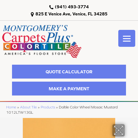
(941) 493-3774
825 E Venice Ave, Venice, FL 34285
QUOTE CALCULATOR
MAKE A PAYMENT
Home
»
About Tile
»
Products
»
Daltile Color Wheel Mosaic Mustard
1012LTW13GL