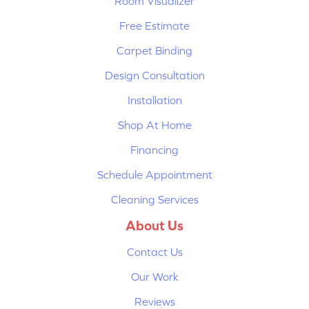
Room Visualizer
Free Estimate
Carpet Binding
Design Consultation
Installation
Shop At Home
Financing
Schedule Appointment
Cleaning Services
About Us
Contact Us
Our Work
Reviews