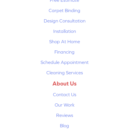
Free Estimate
Carpet Binding
Design Consultation
Installation
Shop At Home
Financing
Schedule Appointment
Cleaning Services
About Us
Contact Us
Our Work
Reviews
Blog