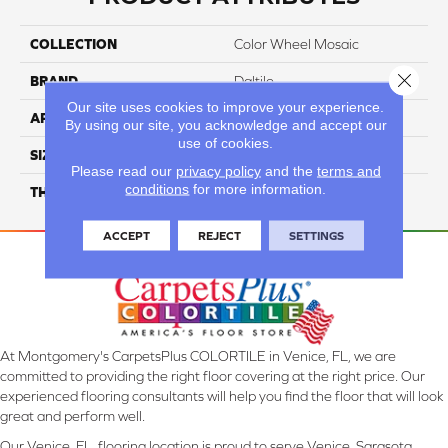
COLLECTION
Color Wheel Mosaic
Close 
BRAND
Daltile
Our site uses cookies to improve your experience.
APPLICATION
Residential
By using our site, you acknowledge and accept our
use of cookies.
SIZE
1X3
Please read our
privacy policy
and the
terms and
conditions
for more information.
THICKNESS
45661
ACCEPT
REJECT
SETTINGS
At Montgomery's CarpetsPlus COLORTILE in Venice, FL, we are
committed to providing the right floor covering at the right price. Our
experienced flooring consultants will help you find the floor that will look
great and perform well.
Our Venice, FL, flooring location is proud to serve Venice, Sarasota