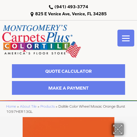
(941) 493-3774
825 E Venice Ave, Venice, FL 34285
QUOTE CALCULATOR
MAKE A PAYMENT
Home
»
About Tile
»
Products
»
Daltile Color Wheel Mosaic Orange Burst
1097HER13GL