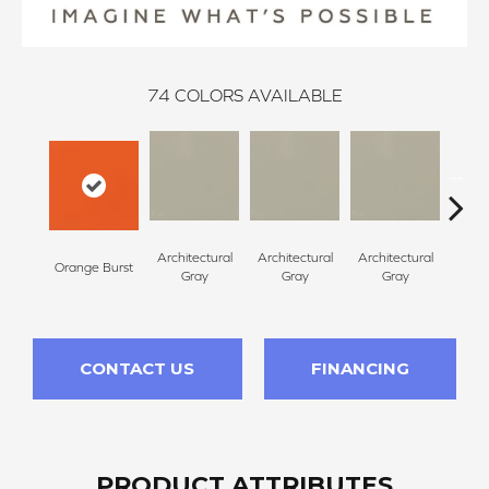
74
COLORS AVAILABLE
Architectural
Architectural
Architectural
Archi
Orange Burst
Gray
Gray
Gray
G
CONTACT US
FINANCING
PRODUCT ATTRIBUTES