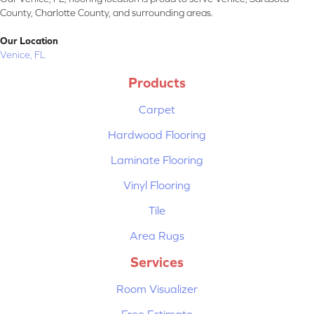
County, Charlotte County, and surrounding areas.
Our Location
Venice, FL
Products
Carpet
Hardwood Flooring
Laminate Flooring
Vinyl Flooring
Tile
Area Rugs
Services
Room Visualizer