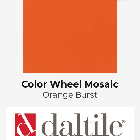
Color Wheel Mosaic
Orange Burst