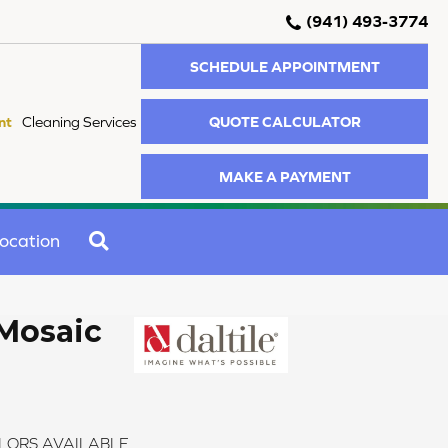
(941) 493-3774
SCHEDULE APPOINTMENT
QUOTE CALCULATOR
nt
Cleaning Services
MAKE A PAYMENT
SEARCH
ocation
Mosaic
LORS AVAILABLE