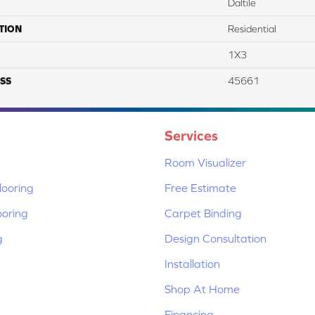
Daltile
TION
Residential
1X3
SS
45661
Services
Room Visualizer
ooring
Free Estimate
ooring
Carpet Binding
g
Design Consultation
Installation
Shop At Home
Financing