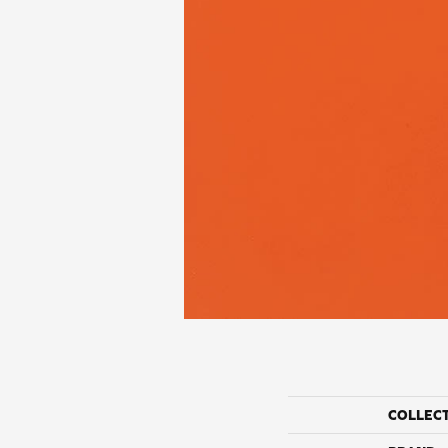
COLLEC