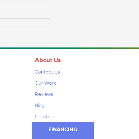
About Us
Contact Us
Our Work
Reviews
Blog
Location
FINANCING