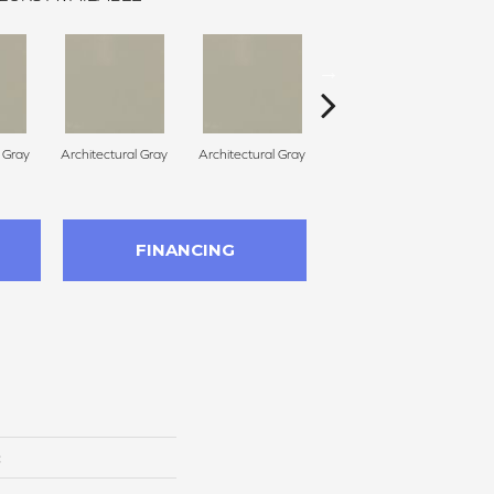
l Gray
Architectural Gray
Architectural Gray
Architectural Gray
FINANCING
c