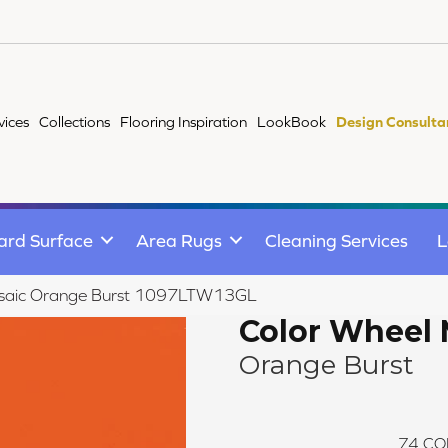
vices
Collections
Flooring Inspiration
LookBook
Design Consulta
ard Surface
Area Rugs
Cleaning Services
L
Mosaic Orange Burst 1097LTW13GL
Color Wheel 
Orange Burst
74
CO