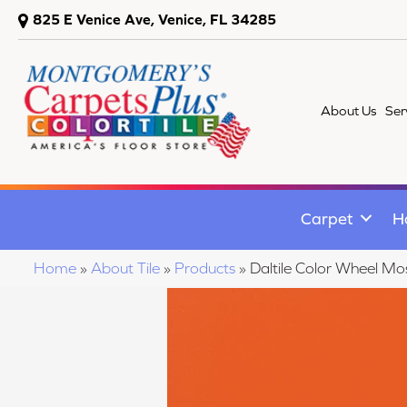
825 E Venice Ave, Venice, FL 34285
About Us
Ser
Carpet
H
Home
»
About Tile
»
Products
»
Daltile Color Wheel 