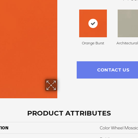
Orange Burst
Architectura
CONTACT US
PRODUCT ATTRIBUTES
TION
Color Wheel Mosai