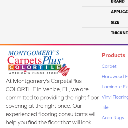
BRAND
APPLICA
SIZE
THICKNE
Products
Carpet
Hardwood Fl
At Montgomery's CarpetsPlus
Laminate Fl
COLORTILE in Venice, FL, we are
Vinyl Floorin
committed to providing the right floor
covering at the right price. Our
Tile
experienced flooring consultants will
Area Rugs
help you find the floor that will look