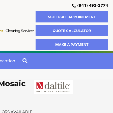
(941) 493-3774
SCHEDULE APPOINTMENT
QUOTE CALCULATOR
nt
Cleaning Services
MAKE A PAYMENT
SEARCH
ocation
Mosaic
LORS AVAILABLE