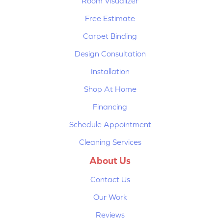
Room Visualizer
Free Estimate
Carpet Binding
Design Consultation
Installation
Shop At Home
Financing
Schedule Appointment
Cleaning Services
About Us
Contact Us
Our Work
Reviews