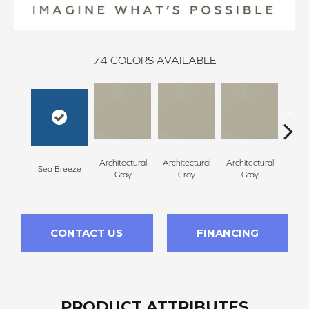
74
COLORS AVAILABLE
Architectural
Architectural
Architectural
Archi
Sea Breeze
Gray
Gray
Gray
G
CONTACT US
FINANCING
PRODUCT ATTRIBUTES