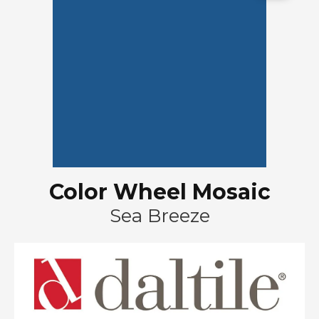
Color Wheel Mosaic
Sea Breeze