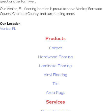
great and perform well.
Our Venice, FL, flooring location is proud to serve Venice, Sarasota
County, Charlotte County, and surrounding areas.
Our Location
Venice, FL
Products
Carpet
Hardwood Flooring
Laminate Flooring
Vinyl Flooring
Tile
Area Rugs
Services