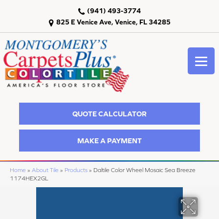
(941) 493-3774
825 E Venice Ave, Venice, FL 34285
QUOTE CALCULATOR
MAKE A PAYMENT
Home
»
About Tile
»
Products
»
Daltile Color Wheel Mosaic Sea Breeze
1174HEX2GL