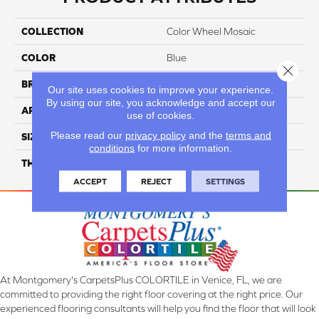
COLLECTION
Color Wheel Mosaic
COLOR
Blue
Close 
BRAND
Daltile
Our site uses cookies to improve your experience.
By using our site, you acknowledge and accept our
APPLICATION
Residential
use of cookies.
Please read our
privacy policy
and the
terms and
SIZE
1.5
conditions
for more information.
THICKNESS
45661
ACCEPT
REJECT
SETTINGS
At Montgomery's CarpetsPlus COLORTILE in Venice, FL, we are
committed to providing the right floor covering at the right price. Our
experienced flooring consultants will help you find the floor that will look