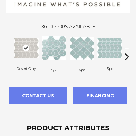
36
COLORS AVAILABLE
Desert Gray
Spa
Spa
Spa
CONTACT US
FINANCING
PRODUCT ATTRIBUTES