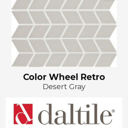
Color Wheel Retro
Desert Gray