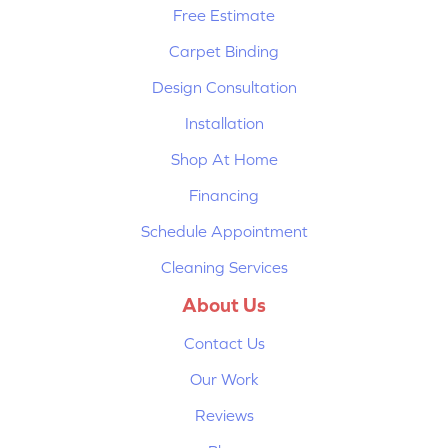
Free Estimate
Carpet Binding
Design Consultation
Installation
Shop At Home
Financing
Schedule Appointment
Cleaning Services
About Us
Contact Us
Our Work
Reviews