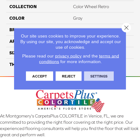
COLLECTION
Color Wheel Retro
COLOR
Gray
Close 
BRAND
Daltile
Our site uses cookies to improve your experience.
By using our site, you acknowledge and accept our
APPLICATION
Residential
use of cookies.
SIZE
2X3
Please read our
privacy policy
and the
terms and
conditions
for more information.
THICKNESS
45661
ACCEPT
REJECT
SETTINGS
At Montgomery's CarpetsPlus COLORTILE in Venice, FL, we are
committed to providing the right floor covering at the right price. Our
experienced flooring consultants will help you find the floor that will look
great and perform well.