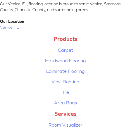
Our Venice, FL, flooring location is proud to serve Venice, Sarasota
County, Charlotte County, and surrounding areas.
Our Location
Venice, FL
Products
Carpet
Hardwood Flooring
Laminate Flooring
Vinyl Flooring
Tile
Area Rugs
Services
Room Visualizer