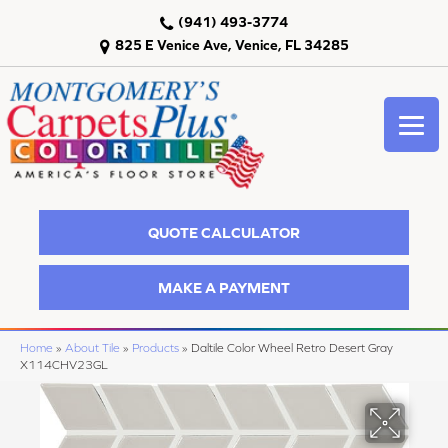
(941) 493-3774
825 E Venice Ave, Venice, FL 34285
QUOTE CALCULATOR
MAKE A PAYMENT
Home
»
About Tile
»
Products
»
Daltile Color Wheel Retro Desert Gray
X114CHV23GL