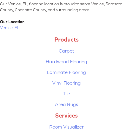
Our Venice, FL, flooring location is proud to serve Venice, Sarasota
County, Charlotte County, and surrounding areas.
Our Location
Venice, FL
Products
Carpet
Hardwood Flooring
Laminate Flooring
Vinyl Flooring
Tile
Area Rugs
Services
Room Visualizer