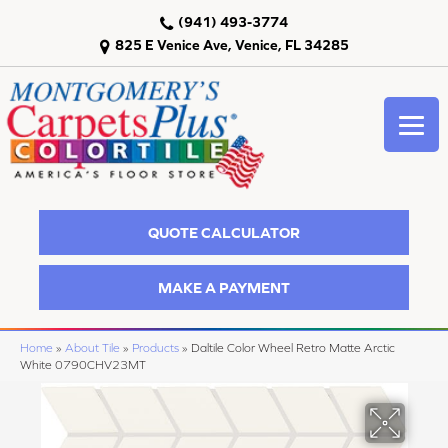
(941) 493-3774
825 E Venice Ave, Venice, FL 34285
QUOTE CALCULATOR
MAKE A PAYMENT
Home
»
About Tile
»
Products
»
Daltile Color Wheel Retro Matte Arctic
White 0790CHV23MT