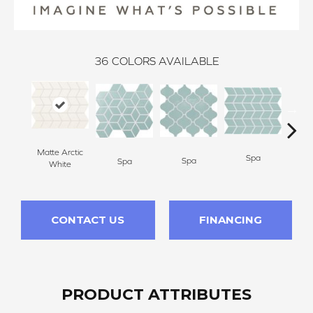
36
COLORS AVAILABLE
Matte Arctic
Spa
Spa
Spa
White
CONTACT US
FINANCING
PRODUCT ATTRIBUTES