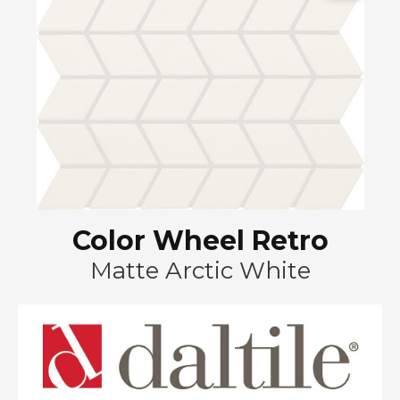
Color Wheel Retro
Matte Arctic White