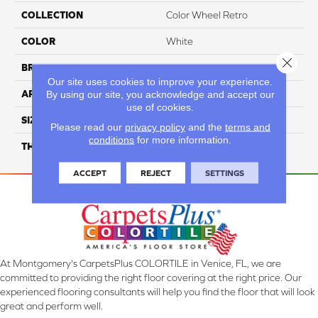
COLLECTION
Color Wheel Retro
COLOR
White
Close 
BRAND
Daltile
Our site uses cookies to improve your experience.
By using our site, you acknowledge and accept our
APPLICATION
Residential
use of cookies.
SIZE
2X3
Please read our
privacy policy
and the
terms and
conditions
for more information.
THICKNESS
45661
ACCEPT
REJECT
SETTINGS
At Montgomery's CarpetsPlus COLORTILE in Venice, FL, we are
committed to providing the right floor covering at the right price. Our
experienced flooring consultants will help you find the floor that will look
great and perform well.