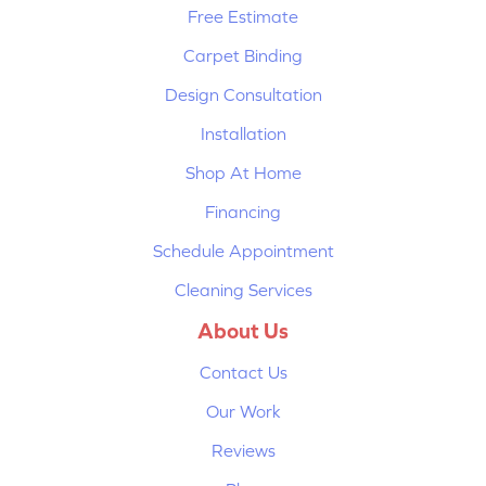
Free Estimate
Carpet Binding
Design Consultation
Installation
Shop At Home
Financing
Schedule Appointment
Cleaning Services
About Us
Contact Us
Our Work
Reviews