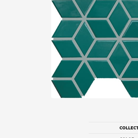
COLLEC