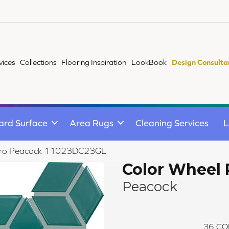
vices
Collections
Flooring Inspiration
LookBook
Design Consulta
ard Surface
Area Rugs
Cleaning Services
L
Retro Peacock 11023DC23GL
Color Wheel 
Peacock
36
CO