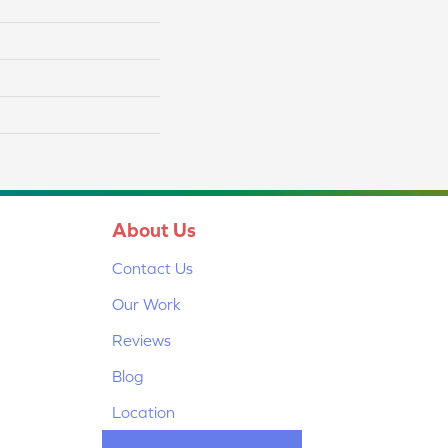
About Us
Contact Us
Our Work
Reviews
Blog
Location