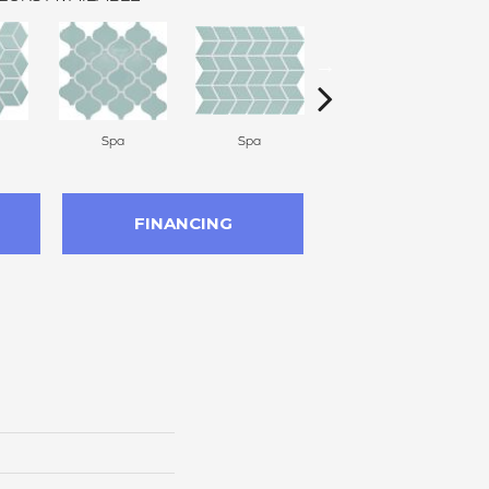
Spa
Spa
Spa
FINANCING