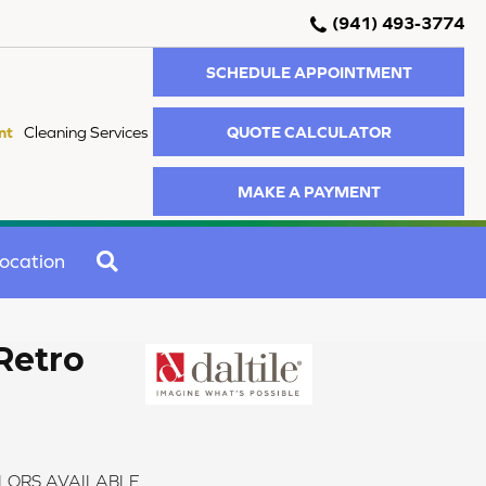
(941) 493-3774
SCHEDULE APPOINTMENT
QUOTE CALCULATOR
nt
Cleaning Services
MAKE A PAYMENT
SEARCH
ocation
Retro
LORS AVAILABLE