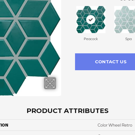
Peacock
Spa
CONTACT US
PRODUCT ATTRIBUTES
TION
Color Wheel Retro