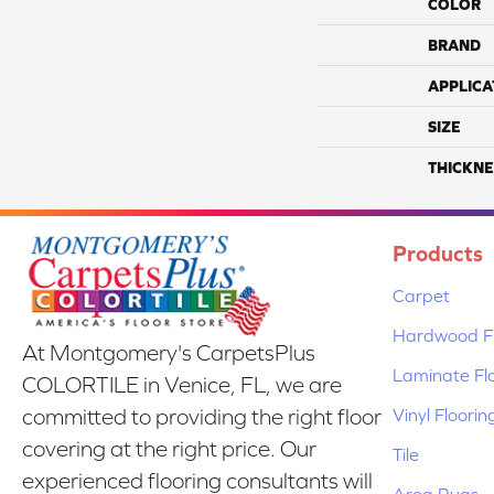
COLOR
BRAND
APPLICA
SIZE
THICKNE
Products
Carpet
Hardwood Fl
At Montgomery's CarpetsPlus
Laminate Fl
COLORTILE in Venice, FL, we are
Vinyl Floorin
committed to providing the right floor
covering at the right price. Our
Tile
experienced flooring consultants will
Area Rugs