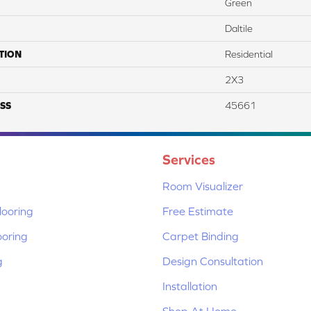
Green
Daltile
TION
Residential
2X3
SS
45661
Services
Room Visualizer
ooring
Free Estimate
ooring
Carpet Binding
g
Design Consultation
Installation
Shop At Home