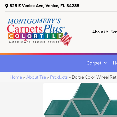
825 E Venice Ave, Venice, FL 34285
About Us
Ser
Carpet
H
Home
»
About Tile
»
Products
»
Daltile Color Wheel 