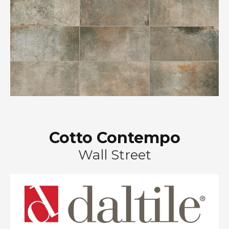
Cotto Contempo
Wall Street