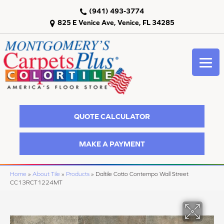
(941) 493-3774
825 E Venice Ave, Venice, FL 34285
QUOTE CALCULATOR
MAKE A PAYMENT
Home
»
About Tile
»
Products
»
Daltile Cotto Contempo Wall Street
CC13RCT1224MT