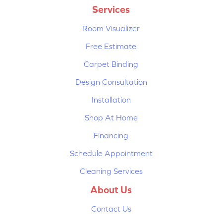
Services
Room Visualizer
Free Estimate
Carpet Binding
Design Consultation
Installation
Shop At Home
Financing
Schedule Appointment
Cleaning Services
About Us
Contact Us