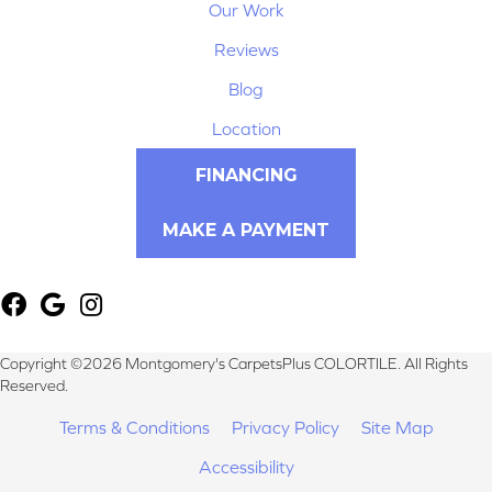
Our Work
Reviews
Blog
Location
FINANCING
MAKE A PAYMENT
Copyright ©2026 Montgomery's CarpetsPlus COLORTILE. All Rights
Reserved.
Terms & Conditions
Privacy Policy
Site Map
Accessibility