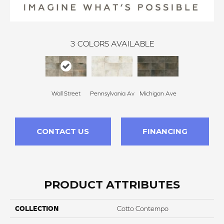
3
COLORS AVAILABLE
Wall Street
Pennsylvania Av
Michigan Ave
CONTACT US
FINANCING
PRODUCT ATTRIBUTES
COLLECTION
Cotto Contempo