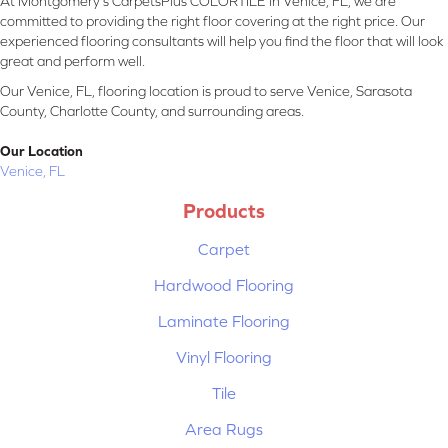
At Montgomery's CarpetsPlus COLORTILE in Venice, FL, we are
committed to providing the right floor covering at the right price. Our
experienced flooring consultants will help you find the floor that will look
great and perform well.
Our Venice, FL, flooring location is proud to serve Venice, Sarasota
County, Charlotte County, and surrounding areas.
Our Location
Venice, FL
Products
Carpet
Hardwood Flooring
Laminate Flooring
Vinyl Flooring
Tile
Area Rugs