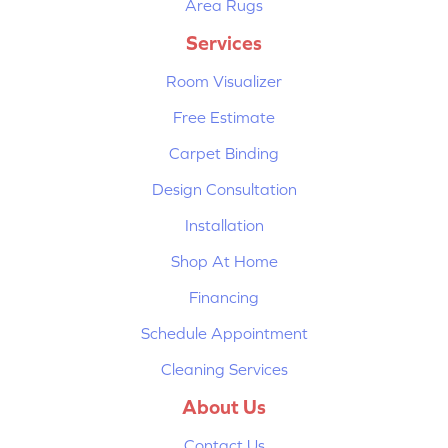
Area Rugs
Services
Room Visualizer
Free Estimate
Carpet Binding
Design Consultation
Installation
Shop At Home
Financing
Schedule Appointment
Cleaning Services
About Us
Contact Us