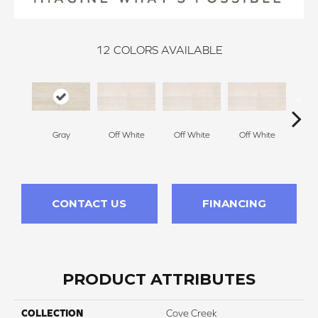
12
COLORS AVAILABLE
Gray
Off White
Off White
Off White
Off
CONTACT US
FINANCING
PRODUCT ATTRIBUTES
COLLECTION
Cove Creek