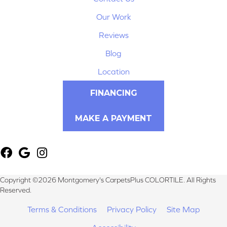
Our Work
Reviews
Blog
Location
FINANCING
MAKE A PAYMENT
Copyright ©2026 Montgomery's CarpetsPlus COLORTILE. All Rights
Reserved.
Terms & Conditions
Privacy Policy
Site Map