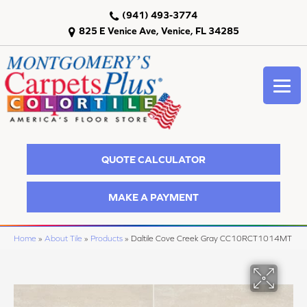
(941) 493-3774
825 E Venice Ave, Venice, FL 34285
QUOTE CALCULATOR
MAKE A PAYMENT
Home
»
About Tile
»
Products
»
Daltile Cove Creek Gray CC10RCT1014MT