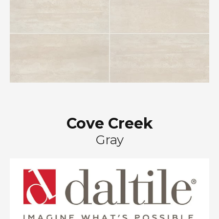
Cove Creek
Gray