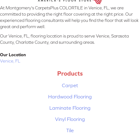
At Montgomery's CarpetsPlus COLORTILE in Venice, FL, we are
committed to providing the right floor covering at the right price. Our
experienced flooring consultants will help you find the floor that will look
great and perform well.
Our Venice, FL, flooring location is proud to serve Venice, Sarasota
County, Charlotte County, and surrounding areas.
Our Location
Venice, FL
Products
Carpet
Hardwood Flooring
Laminate Flooring
Vinyl Flooring
Tile