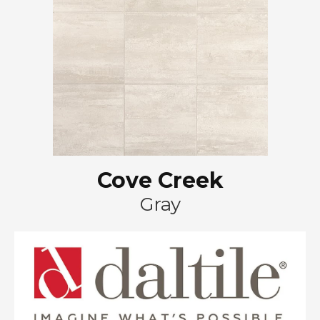
Cove Creek
Gray