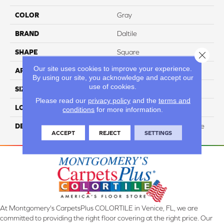
COLOR
Gray
BRAND
Daltile
SHAPE
Square
Close 
Our site uses cookies to improve your experience.
APPLICATION
Residential
By using our site, you acknowledge and accept our
use of cookies.
SIZE
24X24
Please read our
privacy policy
and the
terms and
LOOK
Stone Look
conditions
for more information.
DESCRIPTION
Gray, Square, 24X24, Matte
ACCEPT
REJECT
SETTINGS
At Montgomery's CarpetsPlus COLORTILE in Venice, FL, we are
committed to providing the right floor covering at the right price. Our