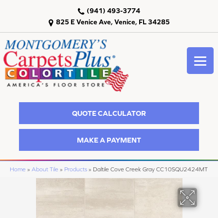
(941) 493-3774
825 E Venice Ave, Venice, FL 34285
QUOTE CALCULATOR
MAKE A PAYMENT
Home
»
About Tile
»
Products
»
Daltile Cove Creek Gray CC10SQU2424MT