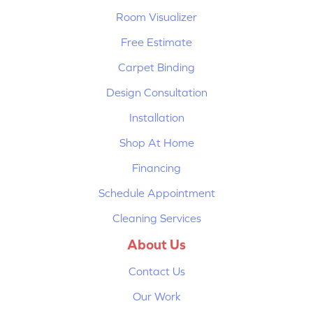
Room Visualizer
Free Estimate
Carpet Binding
Design Consultation
Installation
Shop At Home
Financing
Schedule Appointment
Cleaning Services
About Us
Contact Us
Our Work