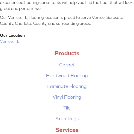
experienced flooring consultants will help you find the floor that will look
great and perform well.
Our Venice, FL, flooring location is proud to serve Venice, Sarasota
County, Charlotte County, and surrounding areas.
Our Location
Venice, FL
Products
Carpet
Hardwood Flooring
Laminate Flooring
Vinyl Flooring
Tile
Area Rugs
Services