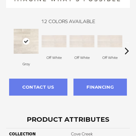
12
COLORS AVAILABLE
Off White
Off White
Off White
Gray
Off
CONTACT US
FINANCING
PRODUCT ATTRIBUTES
COLLECTION
Cove Creek