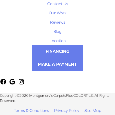
Contact Us
Our Work
Reviews
Blog
Location
FINANCING
MAKE A PAYMENT
Copyright ©2026 Montgomery's CarpetsPlus COLORTILE. All Rights
Reserved.
Terms & Conditions
Privacy Policy
Site Map