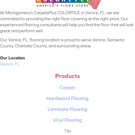
At Montgomery's CarpetsPlus COLORTILE in Venice, FL, we are
committed to providing the right floor covering at the right price. Our
experienced flooring consultants will help you find the floor that will look
great and perform well.
Our Venice, FL, flooring location is proud to serve Venice, Sarasota
County, Charlotte County, and surrounding areas.
Our Location
Venice, FL
Products
Carpet
Hardwood Flooring
Laminate Flooring
Vinyl Flooring
Tile