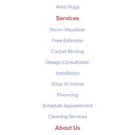
Area Rugs
Services
Room Visualizer
Free Estimate
Carpet Binding
Design Consultation
Installation
Shop At Home
Financing
Schedule Appointment
Cleaning Services
About Us