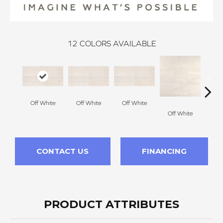
12
COLORS AVAILABLE
Off White
Off White
Off White
Off White
Off
CONTACT US
FINANCING
PRODUCT ATTRIBUTES