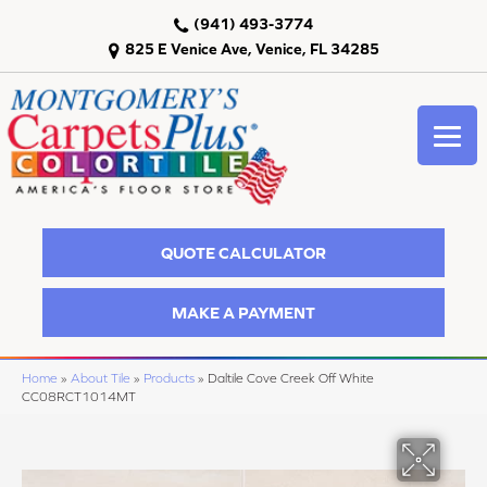
(941) 493-3774
825 E Venice Ave, Venice, FL 34285
QUOTE CALCULATOR
MAKE A PAYMENT
Home
»
About Tile
»
Products
»
Daltile Cove Creek Off White
CC08RCT1014MT