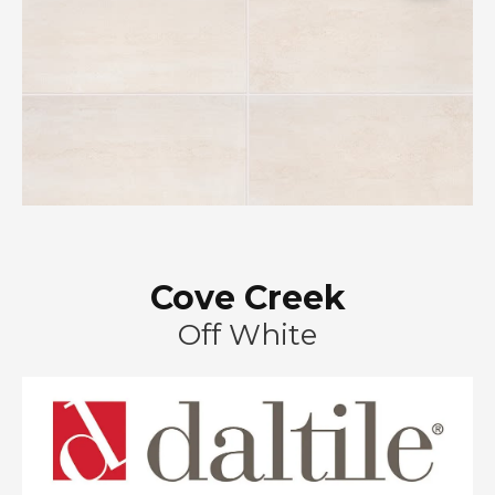
Cove Creek
Off White