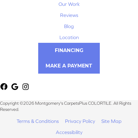
Our Work
Reviews
Blog
Location
FINANCING
MAKE A PAYMENT
Copyright ©2026 Montgomery's CarpetsPlus COLORTILE. All Rights
Reserved.
Terms & Conditions
Privacy Policy
Site Map
Accessibility