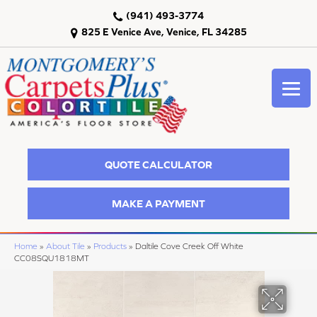
(941) 493-3774
825 E Venice Ave, Venice, FL 34285
QUOTE CALCULATOR
MAKE A PAYMENT
Home
»
About Tile
»
Products
»
Daltile Cove Creek Off White
CC08SQU1818MT