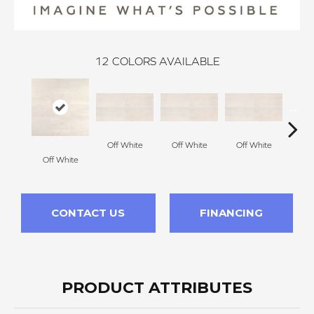
12
COLORS AVAILABLE
Off White
Off White
Off White
Off White
Off
CONTACT US
FINANCING
PRODUCT ATTRIBUTES