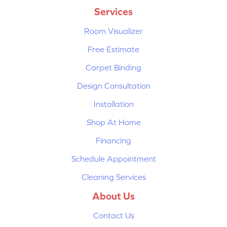
Services
Room Visualizer
Free Estimate
Carpet Binding
Design Consultation
Installation
Shop At Home
Financing
Schedule Appointment
Cleaning Services
About Us
Contact Us