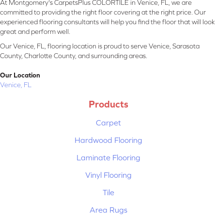
At Montgomery's CarpetsPlus COLORTILE in Venice, FL, we are
committed to providing the right floor covering at the right price. Our
experienced flooring consultants will help you find the floor that will look
great and perform well.
Our Venice, FL, flooring location is proud to serve Venice, Sarasota
County, Charlotte County, and surrounding areas.
Our Location
Venice, FL
Products
Carpet
Hardwood Flooring
Laminate Flooring
Vinyl Flooring
Tile
Area Rugs