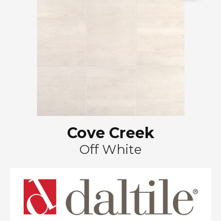
Cove Creek
Off White