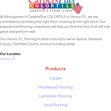
At Montgomery's CarpetsPlus COLORTILE in Venice, FL, we are
committed to providing the right floor covering at the right price. Our
experienced flooring consultants will help you find the floor that will look
great and perform well.
Our Venice, FL, flooring location is proud to serve Venice, Sarasota
County, Charlotte County, and surrounding areas.
Our Location
Venice, FL
Products
Carpet
Hardwood Flooring
Laminate Flooring
Vinyl Flooring