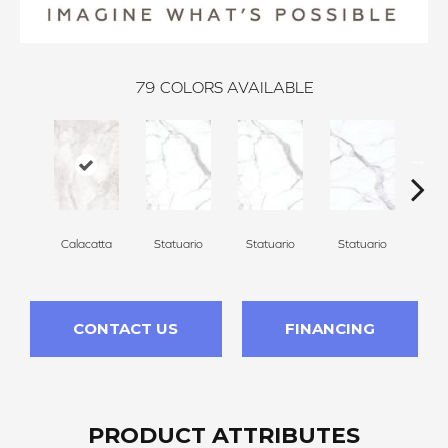
79
COLORS AVAILABLE
Calacatta
Statuario
Statuario
Statuario
Sta
CONTACT US
FINANCING
PRODUCT ATTRIBUTES