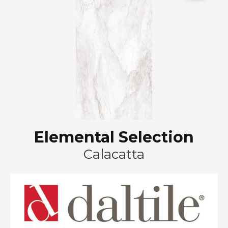
Elemental Selection
Calacatta