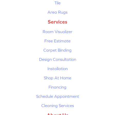
Tile
Area Rugs
Services
Room Visualizer
Free Estimate
Carpet Binding
Design Consultation
Installation
Shop At Home
Financing
Schedule Appointment
Cleaning Services