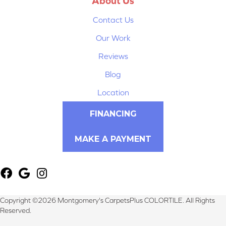
About Us
Contact Us
Our Work
Reviews
Blog
Location
FINANCING
MAKE A PAYMENT
Copyright ©2026 Montgomery's CarpetsPlus COLORTILE. All Rights
Reserved.