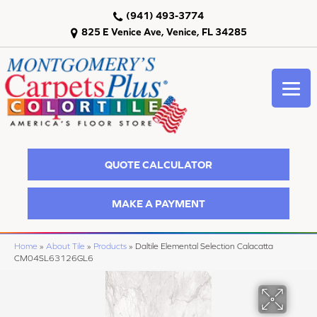
(941) 493-3774
825 E Venice Ave, Venice, FL 34285
QUOTE CALCULATOR
MAKE A PAYMENT
Home
»
About Tile
»
Products
»
Daltile Elemental Selection Calacatta
CM04SL63126GL6