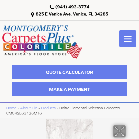
(941) 493-3774
825 E Venice Ave, Venice, FL 34285
QUOTE CALCULATOR
MAKE A PAYMENT
Home
»
About Tile
»
Products
»
Daltile Elemental Selection Calacatta
CM04SL63126MT6