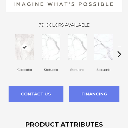
79
COLORS AVAILABLE
Calacatta
Statuario
Statuario
Statuario
Sta
CONTACT US
FINANCING
PRODUCT ATTRIBUTES