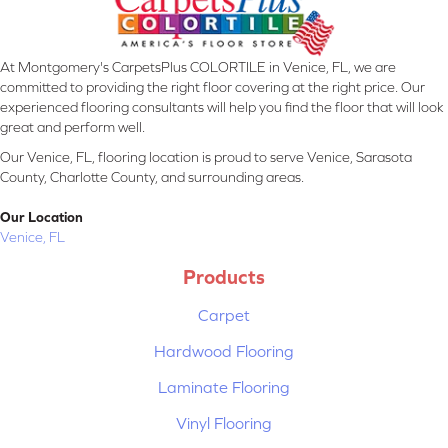
At Montgomery's CarpetsPlus COLORTILE in Venice, FL, we are
committed to providing the right floor covering at the right price. Our
experienced flooring consultants will help you find the floor that will look
great and perform well.
Our Venice, FL, flooring location is proud to serve Venice, Sarasota
County, Charlotte County, and surrounding areas.
Our Location
Venice, FL
Products
Carpet
Hardwood Flooring
Laminate Flooring
Vinyl Flooring