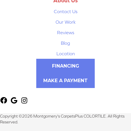
About Us
Contact Us
Our Work
Reviews
Blog
Location
FINANCING
MAKE A PAYMENT
Copyright ©2026 Montgomery's CarpetsPlus COLORTILE. All Rights
Reserved.