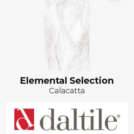
Elemental Selection
Calacatta