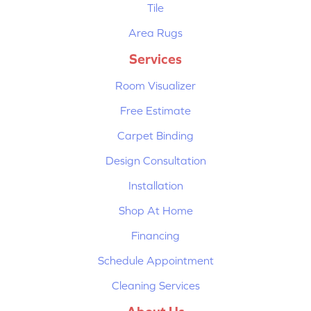
Tile
Area Rugs
Services
Room Visualizer
Free Estimate
Carpet Binding
Design Consultation
Installation
Shop At Home
Financing
Schedule Appointment
Cleaning Services