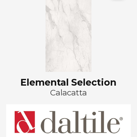
Elemental Selection
Calacatta