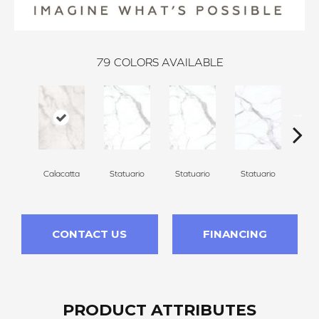
79
COLORS AVAILABLE
Calacatta
Statuario
Statuario
Statuario
Sta
CONTACT US
FINANCING
PRODUCT ATTRIBUTES