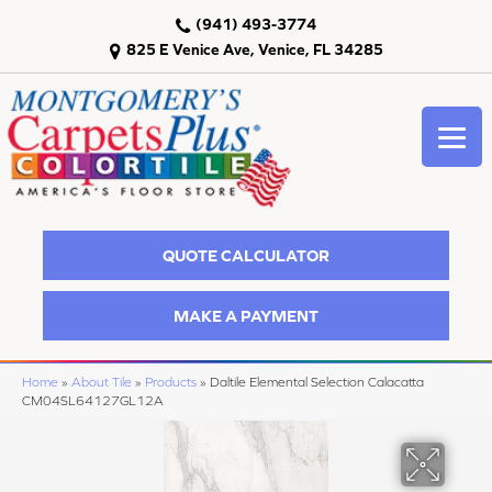
(941) 493-3774
825 E Venice Ave, Venice, FL 34285
QUOTE CALCULATOR
MAKE A PAYMENT
Home
»
About Tile
»
Products
»
Daltile Elemental Selection Calacatta
CM04SL64127GL12A