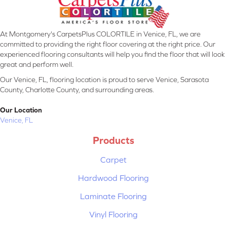
At Montgomery's CarpetsPlus COLORTILE in Venice, FL, we are
committed to providing the right floor covering at the right price. Our
experienced flooring consultants will help you find the floor that will look
great and perform well.
Our Venice, FL, flooring location is proud to serve Venice, Sarasota
County, Charlotte County, and surrounding areas.
Our Location
Venice, FL
Products
Carpet
Hardwood Flooring
Laminate Flooring
Vinyl Flooring