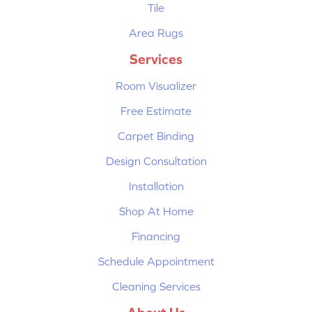
Tile
Area Rugs
Services
Room Visualizer
Free Estimate
Carpet Binding
Design Consultation
Installation
Shop At Home
Financing
Schedule Appointment
Cleaning Services