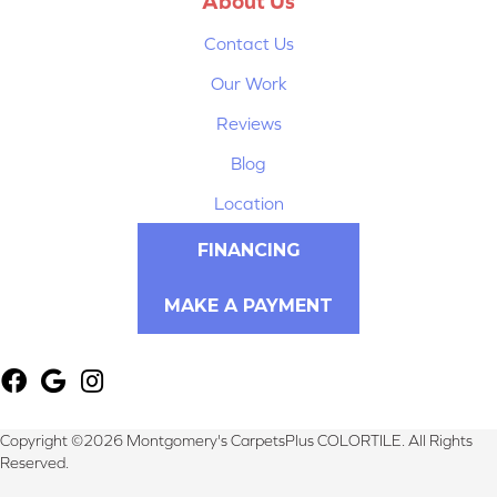
About Us
Contact Us
Our Work
Reviews
Blog
Location
FINANCING
MAKE A PAYMENT
Copyright ©2026 Montgomery's CarpetsPlus COLORTILE. All Rights
Reserved.