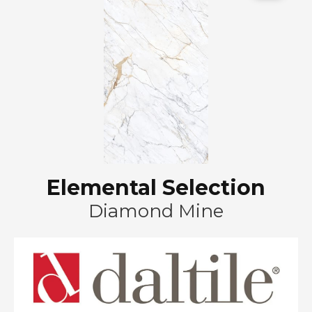
Elemental Selection
Diamond Mine