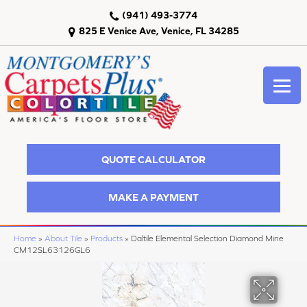
(941) 493-3774
825 E Venice Ave, Venice, FL 34285
QUOTE CALCULATOR
MAKE A PAYMENT
Home
»
About Tile
»
Products
»
Daltile Elemental Selection Diamond Mine
CM12SL63126GL6