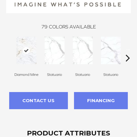
79
COLORS AVAILABLE
Diamond Mine
Statuario
Statuario
Statuario
Sta
CONTACT US
FINANCING
PRODUCT ATTRIBUTES