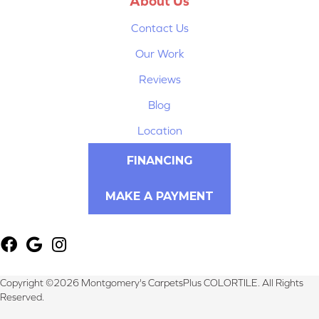
About Us
Contact Us
Our Work
Reviews
Blog
Location
FINANCING
MAKE A PAYMENT
Copyright ©2026 Montgomery's CarpetsPlus COLORTILE. All Rights
Reserved.