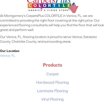
At Montgomery's CarpetsPlus COLORTILE in Venice, FL, we are
committed to providing the right floor covering at the right price. Our
experienced flooring consultants will help you find the floor that will look
great and perform well.
Our Venice, FL, flooring location is proud to serve Venice, Sarasota
County, Charlotte County, and surrounding areas.
Our Location
Venice, FL
Products
Carpet
Hardwood Flooring
Laminate Flooring
Vinyl Flooring