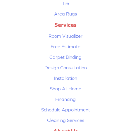
Tile
Area Rugs
Services
Room Visualizer
Free Estimate
Carpet Binding
Design Consultation
Installation
Shop At Home
Financing
Schedule Appointment
Cleaning Services