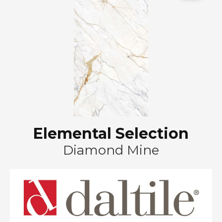
Elemental Selection
Diamond Mine