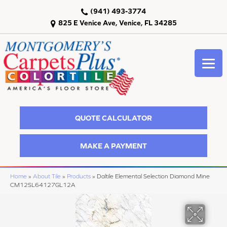
(941) 493-3774
825 E Venice Ave, Venice, FL 34285
QUOTE CALCULATOR
MAKE A PAYMENT
Home
»
About Tile
»
Products
»
Daltile Elemental Selection Diamond Mine
CM12SL64127GL12A