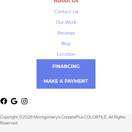
About Us
Contact Us
Our Work
Reviews
Blog
Location
FINANCING
MAKE A PAYMENT
Copyright ©2026 Montgomery's CarpetsPlus COLORTILE. All Rights
Reserved.