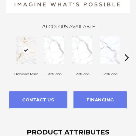
79
COLORS AVAILABLE
Diamond Mine
Statuario
Statuario
Statuario
Sta
CONTACT US
FINANCING
PRODUCT ATTRIBUTES