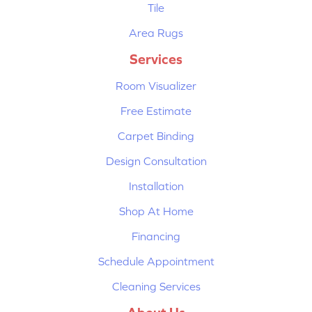
Tile
Area Rugs
Services
Room Visualizer
Free Estimate
Carpet Binding
Design Consultation
Installation
Shop At Home
Financing
Schedule Appointment
Cleaning Services