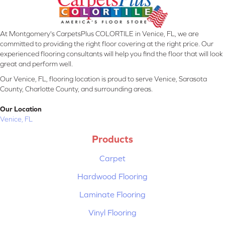
At Montgomery's CarpetsPlus COLORTILE in Venice, FL, we are
committed to providing the right floor covering at the right price. Our
experienced flooring consultants will help you find the floor that will look
great and perform well.
Our Venice, FL, flooring location is proud to serve Venice, Sarasota
County, Charlotte County, and surrounding areas.
Our Location
Venice, FL
Products
Carpet
Hardwood Flooring
Laminate Flooring
Vinyl Flooring