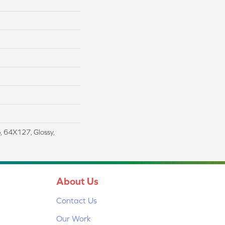
, 64X127, Glossy,
About Us
Contact Us
Our Work