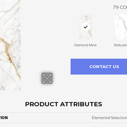
79
CO
Diamond Mine
Statuari
CONTACT US
PRODUCT ATTRIBUTES
TION
Elemental Selectio