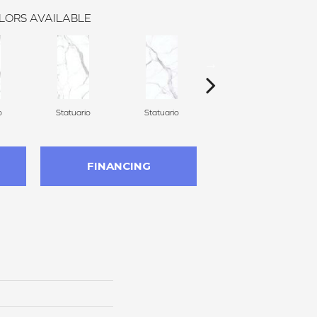
LORS AVAILABLE
o
Statuario
Statuario
Statuario
FINANCING
n