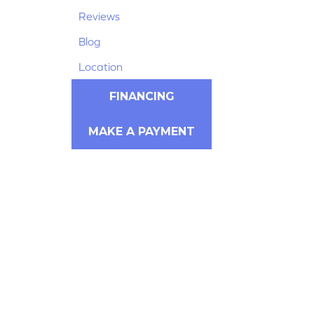
Reviews
Blog
Location
FINANCING
MAKE A PAYMENT