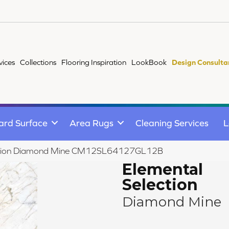
vices
Collections
Flooring Inspiration
LookBook
Design Consulta
ard Surface
Area Rugs
Cleaning Services
L
lection Diamond Mine CM12SL64127GL12B
Elemental
Selection
Diamond Mine