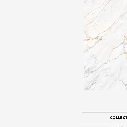
COLLEC