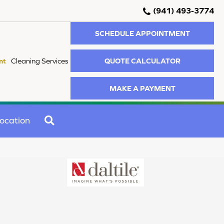
(941) 493-3774
SCHEDULE APPOINTMENT
QUOTE CALCULATOR
nt
Cleaning Services
MAKE A PAYMENT
SEARCH
ocation