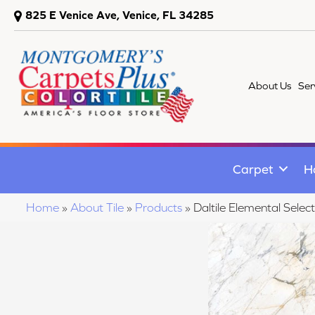
825 E Venice Ave, Venice, FL 34285
About Us
Ser
Carpet
H
Home
»
About Tile
»
Products
»
Daltile Elemental Se