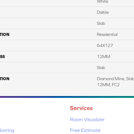
White
Daltile
Slab
TION
Residential
64X127
SS
12MM
Slab
TION
Diamond Mine, Slab
12MM, FC2
Services
Room Visualizer
ooring
Free Estimate