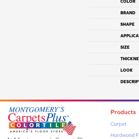
COLOR
BRAND
SHAPE
APPLICA
SIZE
THICKNE
LOOK
DESCRIP
Products
Carpet
Hardwood Fl