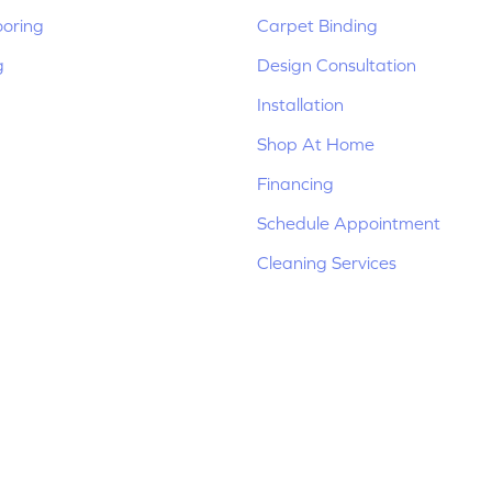
ooring
Carpet Binding
g
Design Consultation
Installation
Shop At Home
Financing
Schedule Appointment
Cleaning Services