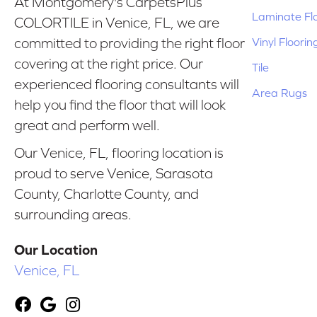
At Montgomery's CarpetsPlus
Laminate Fl
COLORTILE in Venice, FL, we are
Vinyl Floorin
committed to providing the right floor
covering at the right price. Our
Tile
experienced flooring consultants will
Area Rugs
help you find the floor that will look
great and perform well.
Our Venice, FL, flooring location is
proud to serve Venice, Sarasota
County, Charlotte County, and
surrounding areas.
Our Location
Venice, FL