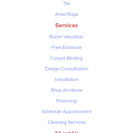
Tile
Area Rugs
Services
Room Visualizer
Free Estimate
Carpet Binding
Design Consultation
Installation
Shop At Home
Financing
Schedule Appointment
Cleaning Services