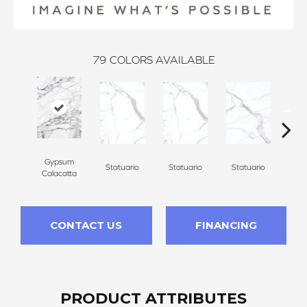
79
COLORS AVAILABLE
Gypsum
Statuario
Statuario
Statuario
Sta
Calacatta
CONTACT US
FINANCING
PRODUCT ATTRIBUTES