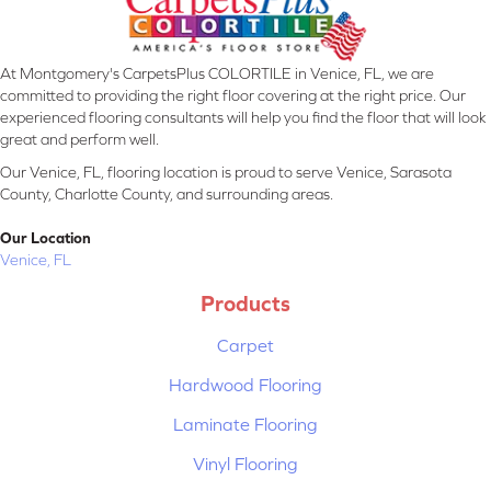
At Montgomery's CarpetsPlus COLORTILE in Venice, FL, we are
committed to providing the right floor covering at the right price. Our
experienced flooring consultants will help you find the floor that will look
great and perform well.
Our Venice, FL, flooring location is proud to serve Venice, Sarasota
County, Charlotte County, and surrounding areas.
Our Location
Venice, FL
Products
Carpet
Hardwood Flooring
Laminate Flooring
Vinyl Flooring