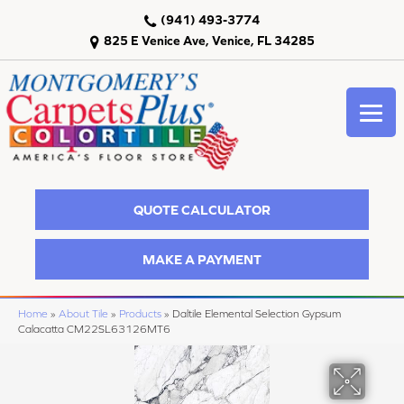
(941) 493-3774
825 E Venice Ave, Venice, FL 34285
QUOTE CALCULATOR
MAKE A PAYMENT
Home
»
About Tile
»
Products
»
Daltile Elemental Selection Gypsum
Calacatta CM22SL63126MT6