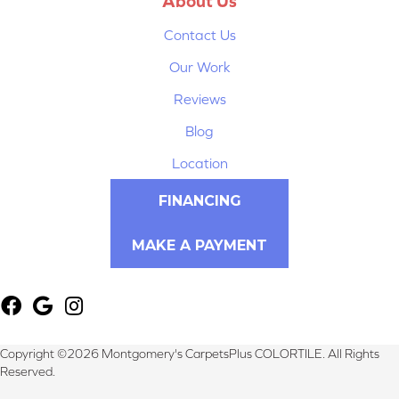
About Us
Contact Us
Our Work
Reviews
Blog
Location
FINANCING
MAKE A PAYMENT
Copyright ©2026 Montgomery's CarpetsPlus COLORTILE. All Rights
Reserved.