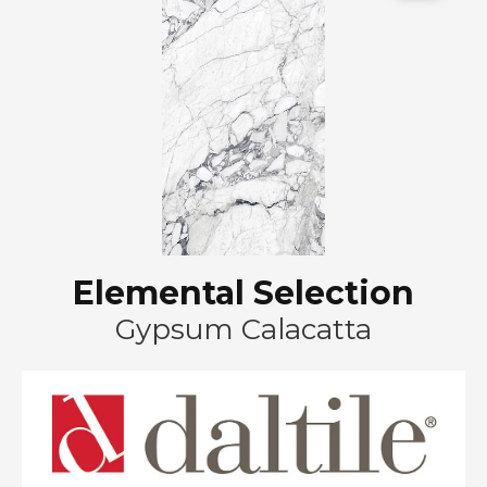
Elemental Selection
Gypsum Calacatta