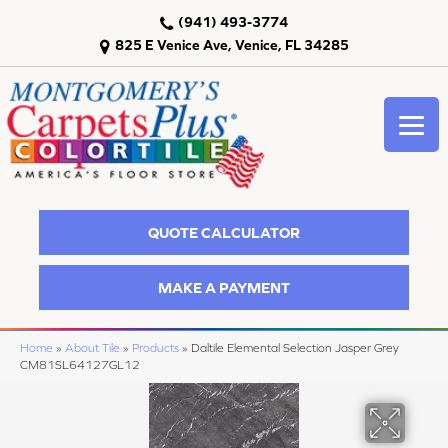
(941) 493-3774
825 E Venice Ave, Venice, FL 34285
QUOTE CALCULATOR
MAKE A PAYMENT
Home
»
About Tile
»
Products
»
Daltile Elemental Selection Jasper Grey
CM81SL64127GL12