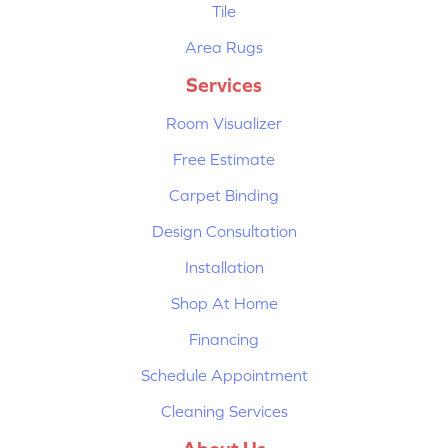
Tile
Area Rugs
Services
Room Visualizer
Free Estimate
Carpet Binding
Design Consultation
Installation
Shop At Home
Financing
Schedule Appointment
Cleaning Services