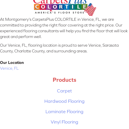
At Montgomery's CarpetsPlus COLORTILE in Venice, FL, we are
committed to providing the right floor covering at the right price. Our
experienced flooring consultants will help you find the floor that will look
great and perform well.
Our Venice, FL, flooring location is proud to serve Venice, Sarasota
County, Charlotte County, and surrounding areas.
Our Location
Venice, FL
Products
Carpet
Hardwood Flooring
Laminate Flooring
Vinyl Flooring