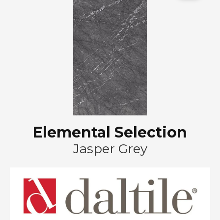
Elemental Selection
Jasper Grey