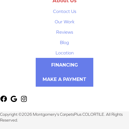
About Us
Contact Us
Our Work
Reviews
Blog
Location
FINANCING
MAKE A PAYMENT
Copyright ©2026 Montgomery's CarpetsPlus COLORTILE. All Rights
Reserved.