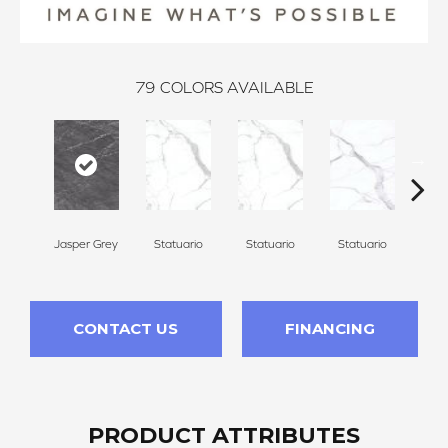
79
COLORS AVAILABLE
Jasper Grey
Statuario
Statuario
Statuario
Sta
CONTACT US
FINANCING
PRODUCT ATTRIBUTES