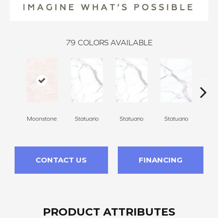
79
COLORS AVAILABLE
Moonstone
Statuario
Statuario
Statuario
Sta
CONTACT US
FINANCING
PRODUCT ATTRIBUTES