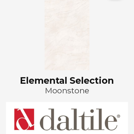
Elemental Selection
Moonstone