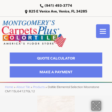
(941) 493-3774
825 E Venice Ave, Venice, FL 34285
QUOTE CALCULATOR
MAKE A PAYMENT
Home
»
About Tile
»
Products
»
Daltile Elemental Selection Moonstone
CM11SL64127GL12