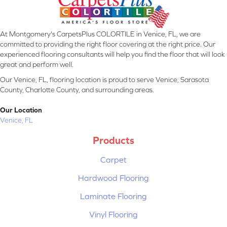
At Montgomery's CarpetsPlus COLORTILE in Venice, FL, we are
committed to providing the right floor covering at the right price. Our
experienced flooring consultants will help you find the floor that will look
great and perform well.
Our Venice, FL, flooring location is proud to serve Venice, Sarasota
County, Charlotte County, and surrounding areas.
Our Location
Venice, FL
Products
Carpet
Hardwood Flooring
Laminate Flooring
Vinyl Flooring