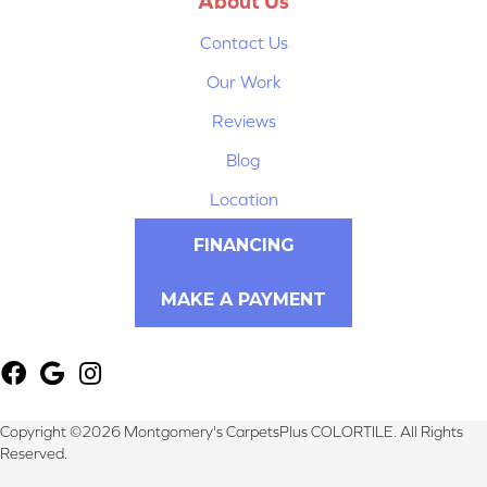
About Us
Contact Us
Our Work
Reviews
Blog
Location
FINANCING
MAKE A PAYMENT
Copyright ©2026 Montgomery's CarpetsPlus COLORTILE. All Rights
Reserved.