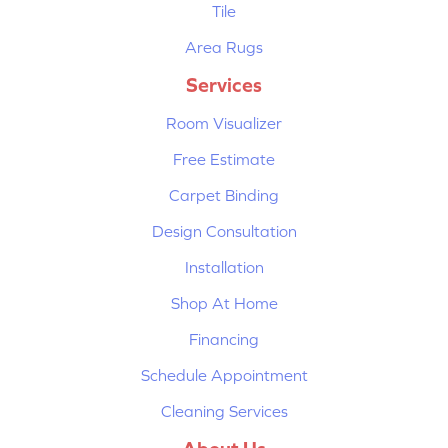
Tile
Area Rugs
Services
Room Visualizer
Free Estimate
Carpet Binding
Design Consultation
Installation
Shop At Home
Financing
Schedule Appointment
Cleaning Services