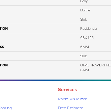
Gray
Daltile
Slab
TION
Residential
63X126
SS
6MM
Slab
TION
OPAL TRAVERTINE, 
6MM
Services
Room Visualizer
ooring
Free Estimate