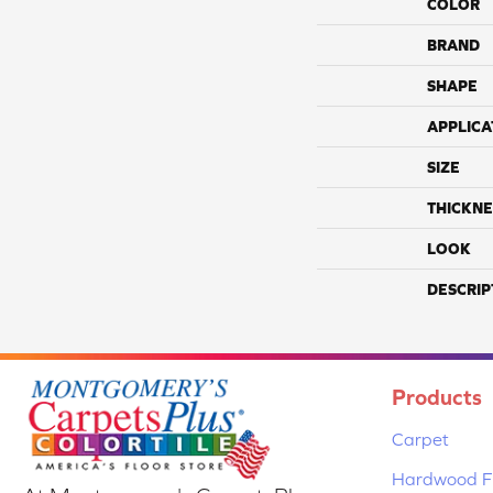
COLOR
BRAND
SHAPE
APPLICA
SIZE
THICKNE
LOOK
DESCRIP
Products
Carpet
Hardwood Fl