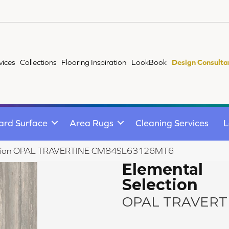
vices
Collections
Flooring Inspiration
LookBook
Design Consulta
ard Surface
Area Rugs
Cleaning Services
L
election OPAL TRAVERTINE CM84SL63126MT6
Elemental
Selection
OPAL TRAVERT