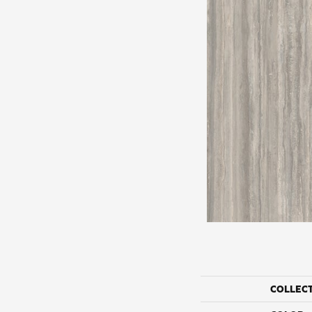
COLLEC