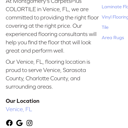
At Montgomery's CarpetsPlus
Laminate Fl
COLORTILE in Venice, FL, we are
Vinyl Floorin
committed to providing the right floor
covering at the right price. Our
Tile
experienced flooring consultants will
Area Rugs
help you find the floor that will look
great and perform well.
Our Venice, FL, flooring location is
proud to serve Venice, Sarasota
County, Charlotte County, and
surrounding areas.
Our Location
Venice, FL