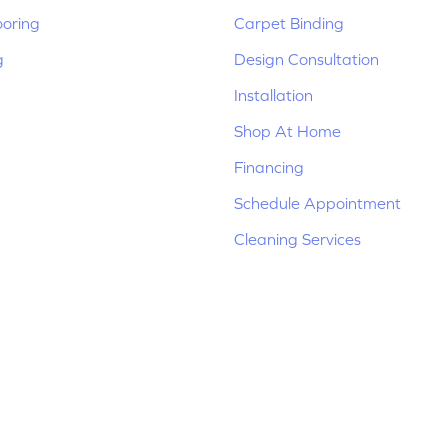
ooring
Carpet Binding
g
Design Consultation
Installation
Shop At Home
Financing
Schedule Appointment
Cleaning Services