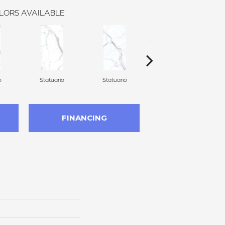
LORS AVAILABLE
o
Statuario
Statuario
Statuario
FINANCING
n