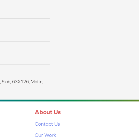
Slab, 63X126, Matte,
About Us
Contact Us
Our Work