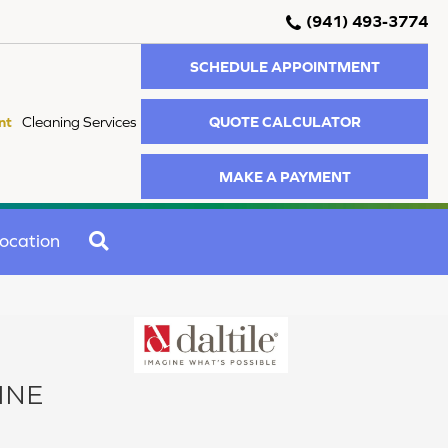
(941) 493-3774
SCHEDULE APPOINTMENT
QUOTE CALCULATOR
nt
Cleaning Services
MAKE A PAYMENT
SEARCH
ocation
INE