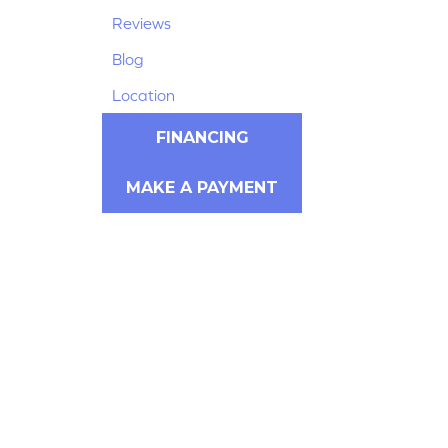
Reviews
Blog
Location
FINANCING
MAKE A PAYMENT