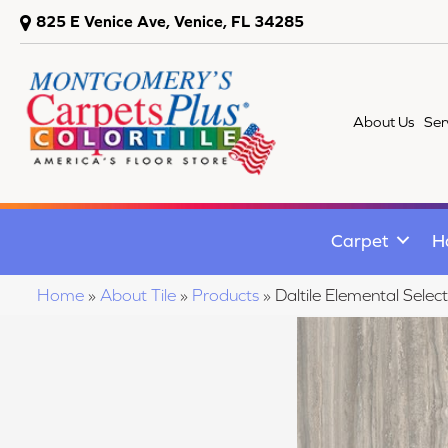
825 E Venice Ave, Venice, FL 34285
About Us
Ser
Carpet
H
Home
»
About Tile
»
Products
»
Daltile Elemental S