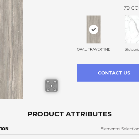
79
CO
OPAL TRAVERTINE
Statuari
CONTACT US
PRODUCT ATTRIBUTES
TION
Elemental Selectio