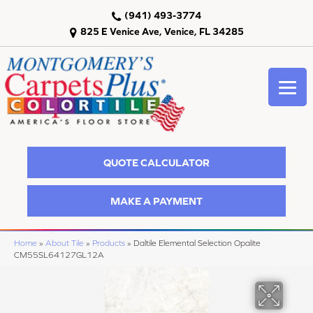
(941) 493-3774
825 E Venice Ave, Venice, FL 34285
QUOTE CALCULATOR
MAKE A PAYMENT
Home
»
About Tile
»
Products
»
Daltile Elemental Selection Opalite
CM55SL64127GL12A