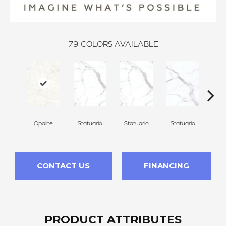
79
COLORS AVAILABLE
Opalite
Statuario
Statuario
Statuario
Sta
CONTACT US
FINANCING
PRODUCT ATTRIBUTES