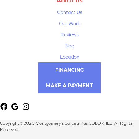
About Us
Contact Us
Our Work
Reviews
Blog
Location
FINANCING
MAKE A PAYMENT
Copyright ©2026 Montgomery's CarpetsPlus COLORTILE. All Rights
Reserved.