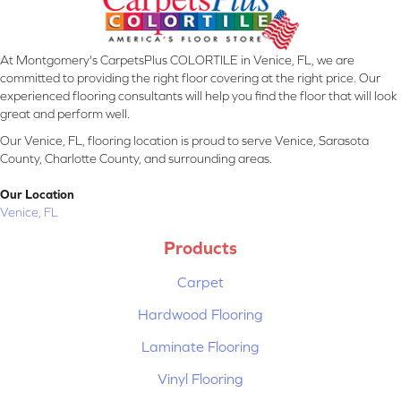
At Montgomery's CarpetsPlus COLORTILE in Venice, FL, we are
committed to providing the right floor covering at the right price. Our
experienced flooring consultants will help you find the floor that will look
great and perform well.
Our Venice, FL, flooring location is proud to serve Venice, Sarasota
County, Charlotte County, and surrounding areas.
Our Location
Venice, FL
Products
Carpet
Hardwood Flooring
Laminate Flooring
Vinyl Flooring