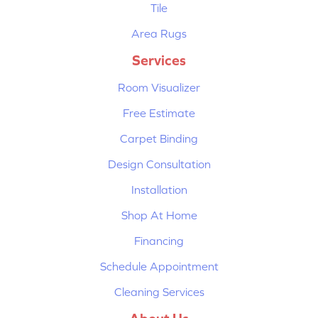
Tile
Area Rugs
Services
Room Visualizer
Free Estimate
Carpet Binding
Design Consultation
Installation
Shop At Home
Financing
Schedule Appointment
Cleaning Services