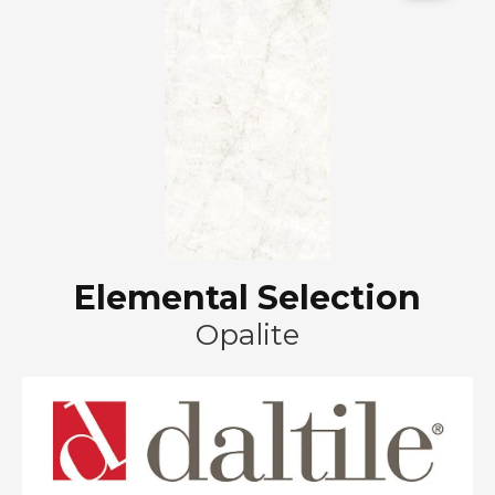
Elemental Selection
Opalite