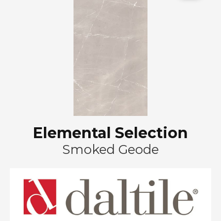
Elemental Selection
Smoked Geode