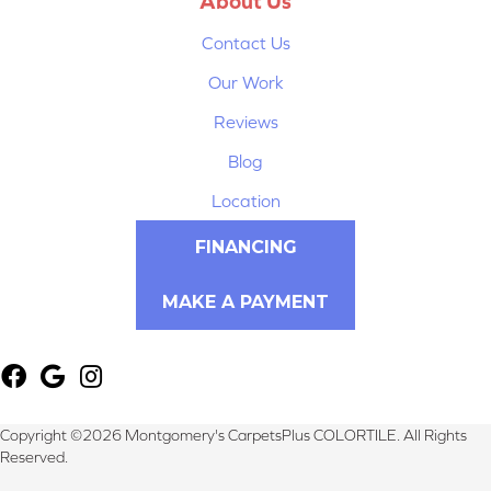
About Us
Contact Us
Our Work
Reviews
Blog
Location
FINANCING
MAKE A PAYMENT
Copyright ©2026 Montgomery's CarpetsPlus COLORTILE. All Rights
Reserved.