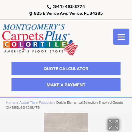
(941) 493-3774
825 E Venice Ave, Venice, FL 34285
QUOTE CALCULATOR
MAKE A PAYMENT
Home
»
About Tile
»
Products
»
Daltile Elemental Selection Smoked Geode
CM58SL63126MT6