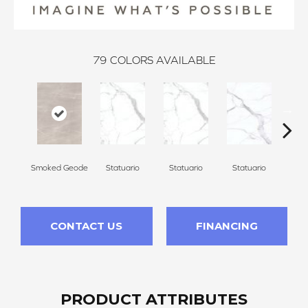
79
COLORS AVAILABLE
Smoked Geode
Statuario
Statuario
Statuario
Sta
CONTACT US
FINANCING
PRODUCT ATTRIBUTES