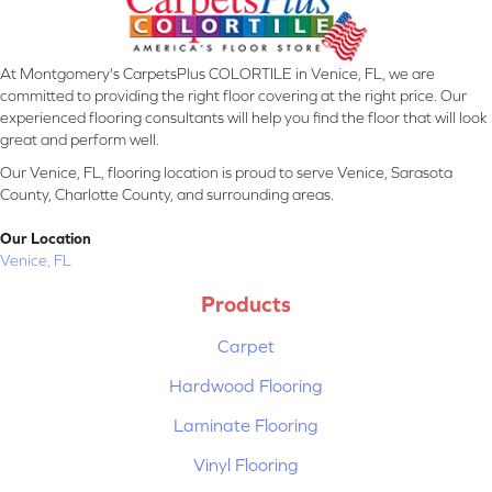
At Montgomery's CarpetsPlus COLORTILE in Venice, FL, we are
committed to providing the right floor covering at the right price. Our
experienced flooring consultants will help you find the floor that will look
great and perform well.
Our Venice, FL, flooring location is proud to serve Venice, Sarasota
County, Charlotte County, and surrounding areas.
Our Location
Venice, FL
Products
Carpet
Hardwood Flooring
Laminate Flooring
Vinyl Flooring