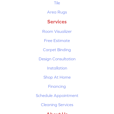
Tile
Area Rugs
Services
Room Visualizer
Free Estimate
Carpet Binding
Design Consultation
Installation
Shop At Home
Financing
Schedule Appointment
Cleaning Services