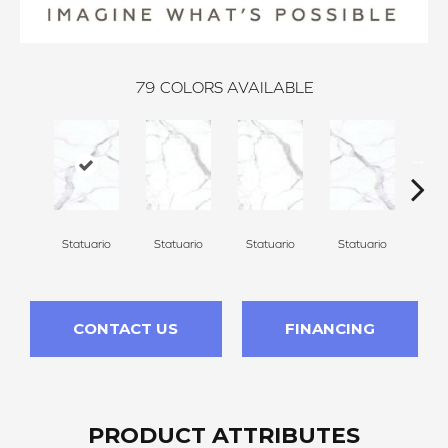
79
COLORS AVAILABLE
Statuario
Statuario
Statuario
Statuario
Sta
CONTACT US
FINANCING
PRODUCT ATTRIBUTES