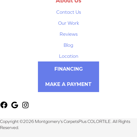
About Us
Contact Us
Our Work
Reviews
Blog
Location
FINANCING
MAKE A PAYMENT
Copyright ©2026 Montgomery's CarpetsPlus COLORTILE. All Rights
Reserved.