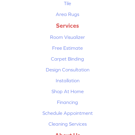
Tile
Area Rugs
Services
Room Visualizer
Free Estimate
Carpet Binding
Design Consultation
Installation
Shop At Home
Financing
Schedule Appointment
Cleaning Services