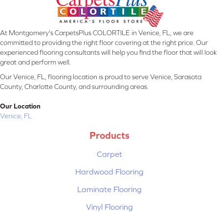
At Montgomery's CarpetsPlus COLORTILE in Venice, FL, we are
committed to providing the right floor covering at the right price. Our
experienced flooring consultants will help you find the floor that will look
great and perform well.
Our Venice, FL, flooring location is proud to serve Venice, Sarasota
County, Charlotte County, and surrounding areas.
Our Location
Venice, FL
Products
Carpet
Hardwood Flooring
Laminate Flooring
Vinyl Flooring