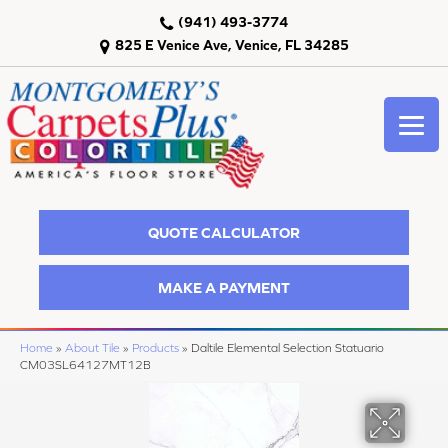
(941) 493-3774
825 E Venice Ave, Venice, FL 34285
QUOTE CALCULATOR
MAKE A PAYMENT
Home
»
About Tile
»
Products
»
Daltile Elemental Selection Statuario
CM03SL64127MT12B