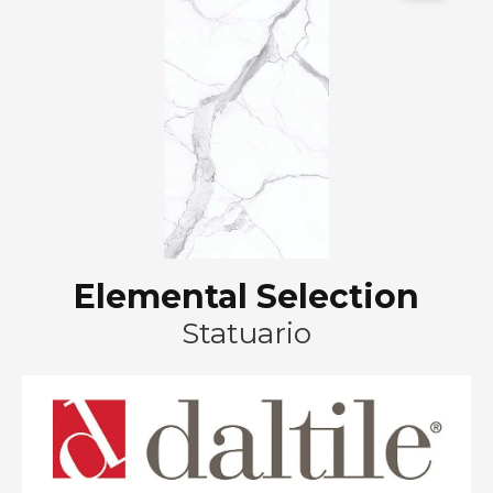
Elemental Selection
Statuario