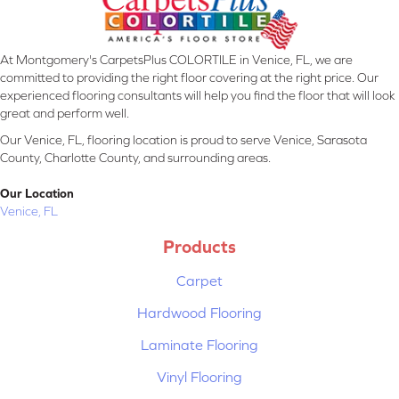
At Montgomery's CarpetsPlus COLORTILE in Venice, FL, we are
committed to providing the right floor covering at the right price. Our
experienced flooring consultants will help you find the floor that will look
great and perform well.
Our Venice, FL, flooring location is proud to serve Venice, Sarasota
County, Charlotte County, and surrounding areas.
Our Location
Venice, FL
Products
Carpet
Hardwood Flooring
Laminate Flooring
Vinyl Flooring