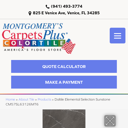
(941) 493-3774
825 E Venice Ave, Venice, FL 34285
QUOTE CALCULATOR
MAKE A PAYMENT
Home
»
About Tile
»
Products
»
Daltile Elemental Selection Sunstone
CM57SL63126MT6