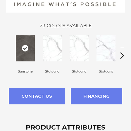
79
COLORS AVAILABLE
Sunstone
Statuario
Statuario
Statuario
Sta
CONTACT US
FINANCING
PRODUCT ATTRIBUTES