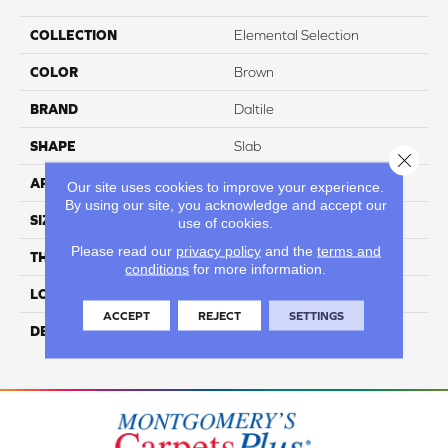
COLLECTION
Elemental Selection
COLOR
Brown
BRAND
Daltile
SHAPE
Slab
Close 
APPLICATION
Residential
Our site uses cookies to improve your experience.
By using our site, you acknowledge and accept our
SIZE
63X126
use of cookies.
Please read our
privacy policy
and the
terms and
THICKNESS
6MM
conditions
for more information.
LOOK
Slab
ACCEPT
REJECT
SETTINGS
DESCRIPTION
Sunstone, Slab, 63X126,
Matte, 6MM