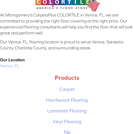
At Montgomery's CarpetsPlus COLORTILE in Venice, FL, we are
committed to providing the right floor covering at the right price. Our
experienced flooring consultants will help you find the floor that will look
great and perform well.
Our Venice, FL, flooring location is proud to serve Venice, Sarasota
County, Charlotte County, and surrounding areas.
Our Location
Venice, FL
Products
Carpet
Hardwood Flooring
Laminate Flooring
Vinyl Flooring
Tile