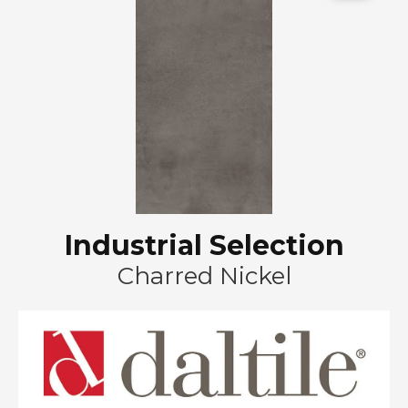
Industrial Selection
Charred Nickel