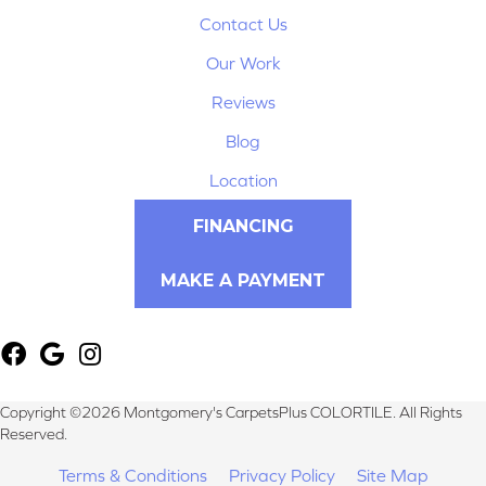
Contact Us
Our Work
Reviews
Blog
Location
FINANCING
MAKE A PAYMENT
Copyright ©2026 Montgomery's CarpetsPlus COLORTILE. All Rights
Reserved.
Terms & Conditions
Privacy Policy
Site Map