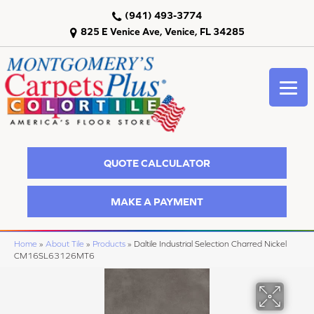
(941) 493-3774
825 E Venice Ave, Venice, FL 34285
QUOTE CALCULATOR
MAKE A PAYMENT
Home
»
About Tile
»
Products
»
Daltile Industrial Selection Charred Nickel
CM16SL63126MT6