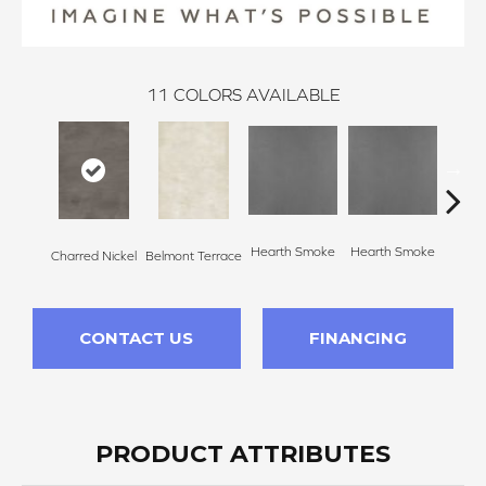
11
COLORS AVAILABLE
Hearth Smoke
Hearth Smoke
Charred Nickel
Belmont Terrace
Stone
CONTACT US
FINANCING
PRODUCT ATTRIBUTES