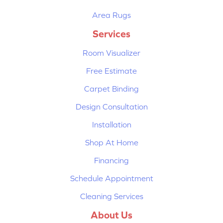
Area Rugs
Services
Room Visualizer
Free Estimate
Carpet Binding
Design Consultation
Installation
Shop At Home
Financing
Schedule Appointment
Cleaning Services
About Us