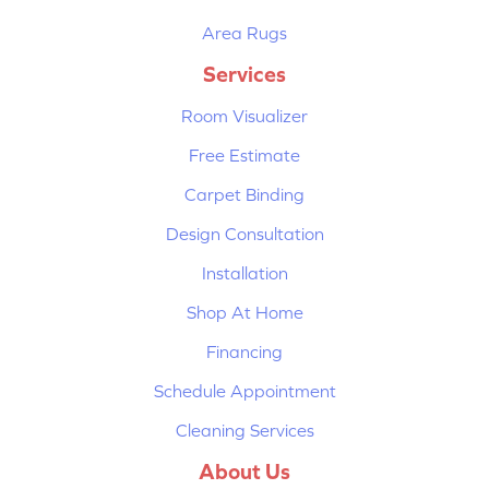
Area Rugs
Services
Room Visualizer
Free Estimate
Carpet Binding
Design Consultation
Installation
Shop At Home
Financing
Schedule Appointment
Cleaning Services
About Us