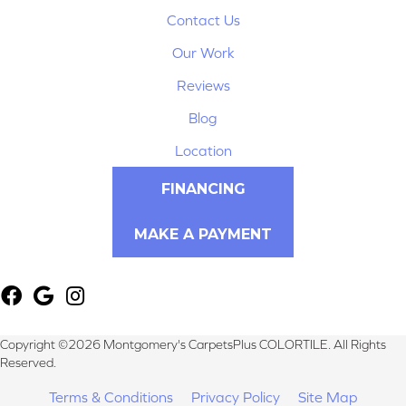
Contact Us
Our Work
Reviews
Blog
Location
FINANCING
MAKE A PAYMENT
Copyright ©2026 Montgomery's CarpetsPlus COLORTILE. All Rights
Reserved.
Terms & Conditions
Privacy Policy
Site Map