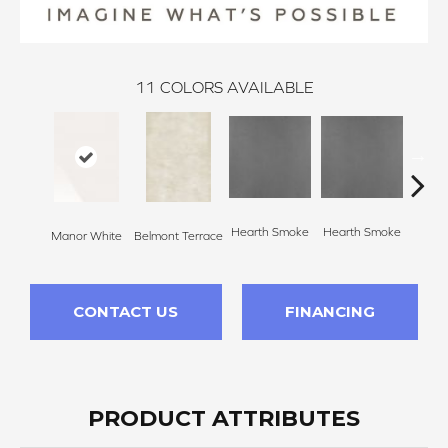
11
COLORS AVAILABLE
Hearth Smoke
Hearth Smoke
Manor White
Belmont Terrace
Stone
CONTACT US
FINANCING
PRODUCT ATTRIBUTES