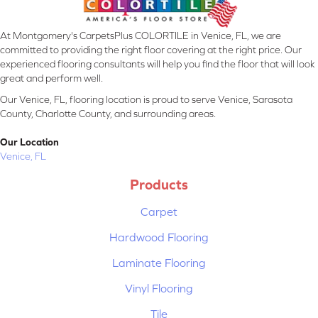
At Montgomery's CarpetsPlus COLORTILE in Venice, FL, we are
committed to providing the right floor covering at the right price. Our
experienced flooring consultants will help you find the floor that will look
great and perform well.
Our Venice, FL, flooring location is proud to serve Venice, Sarasota
County, Charlotte County, and surrounding areas.
Our Location
Venice, FL
Products
Carpet
Hardwood Flooring
Laminate Flooring
Vinyl Flooring
Tile