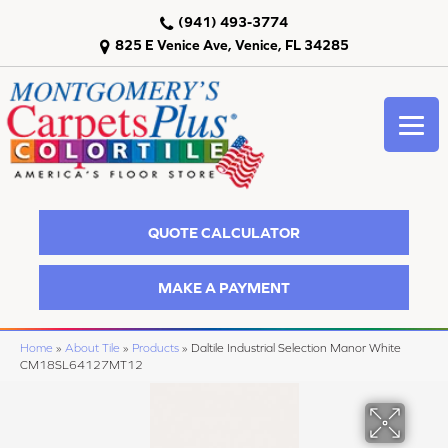
(941) 493-3774
825 E Venice Ave, Venice, FL 34285
QUOTE CALCULATOR
MAKE A PAYMENT
Home
»
About Tile
»
Products
»
Daltile Industrial Selection Manor White
CM18SL64127MT12