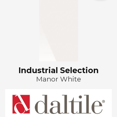
Industrial Selection
Manor White