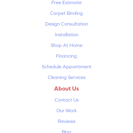
Free Estimate
Carpet Binding
Design Consultation
Installation
Shop At Home
Financing
Schedule Appointment
Cleaning Services
About Us
Contact Us
Our Work
Reviews
Blog