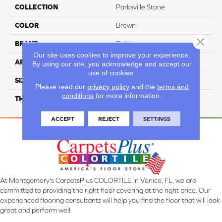
COLLECTION
Parksville Stone
COLOR
Brown
Close 
BRAND
Daltile
Our site uses cookies to improve your experience.
APPLICATION
Residential
By using our site, you acknowledge and accept our
use of cookies.
SIZE
2X2
Please read our
privacy policy
and the
terms and
conditions
for more information.
THICKNESS
45724
ACCEPT
REJECT
SETTINGS
At Montgomery's CarpetsPlus COLORTILE in Venice, FL, we are
committed to providing the right floor covering at the right price. Our
experienced flooring consultants will help you find the floor that will look
great and perform well.