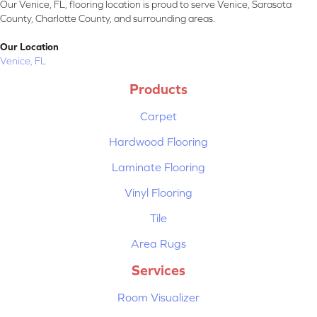
Our Venice, FL, flooring location is proud to serve Venice, Sarasota
County, Charlotte County, and surrounding areas.
Our Location
Venice, FL
Products
Carpet
Hardwood Flooring
Laminate Flooring
Vinyl Flooring
Tile
Area Rugs
Services
Room Visualizer