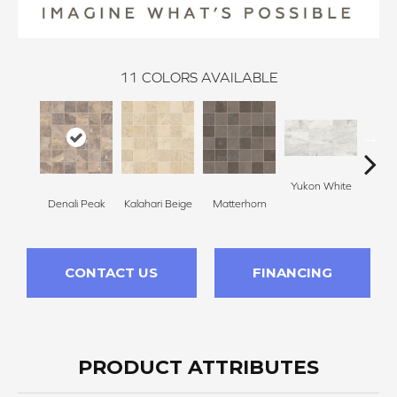
11
COLORS AVAILABLE
Yukon White
Yuko
Denali Peak
Kalahari Beige
Matterhorn
CONTACT US
FINANCING
PRODUCT ATTRIBUTES