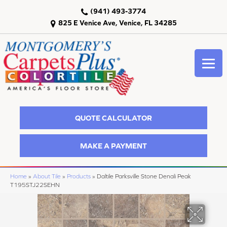
(941) 493-3774
825 E Venice Ave, Venice, FL 34285
QUOTE CALCULATOR
MAKE A PAYMENT
Home
»
About Tile
»
Products
»
Daltile Parksville Stone Denali Peak
T195STJ22SEHN