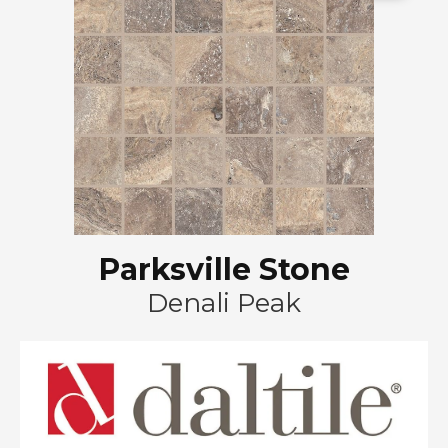
Parksville Stone
Denali Peak